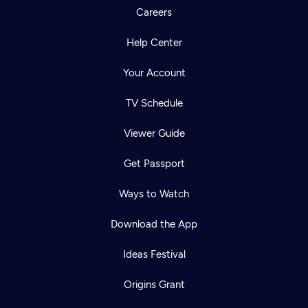
Careers
Help Center
Your Account
TV Schedule
Viewer Guide
Get Passport
Ways to Watch
Download the App
Ideas Festival
Origins Grant