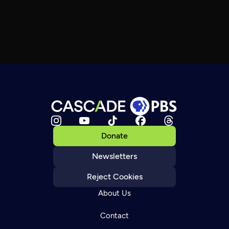
Donate
Newsletters
Reject Cookies
About Us
Contact