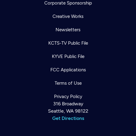
Corporate Sponsorship
Creative Works
Newsletters
KCTS-TV Public File
KYVE Public File
FCC Applications
Terms of Use
Privacy Policy
316 Broadway
Seattle, WA 98122
Get Directions