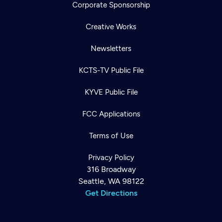
Corporate Sponsorship
Creative Works
Newsletters
KCTS-TV Public File
KYVE Public File
FCC Applications
Terms of Use
Privacy Policy
316 Broadway
Seattle, WA 98122
Get Directions