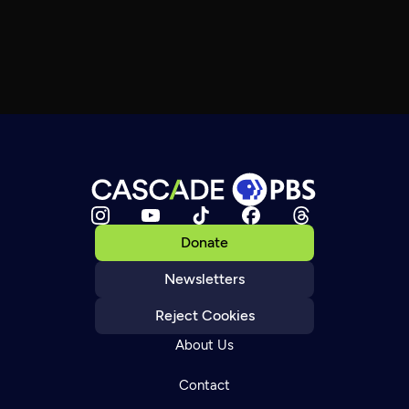
Donate
Newsletters
Reject Cookies
About Us
Contact