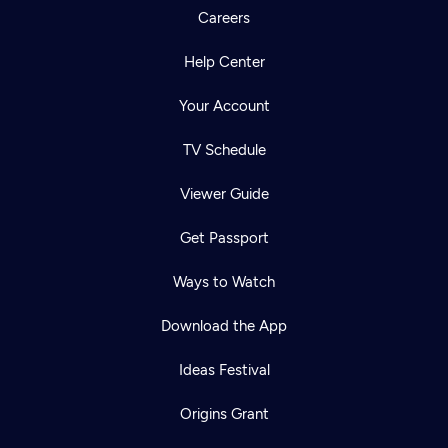
Careers
Help Center
Your Account
TV Schedule
Viewer Guide
Get Passport
Ways to Watch
Download the App
Ideas Festival
Origins Grant