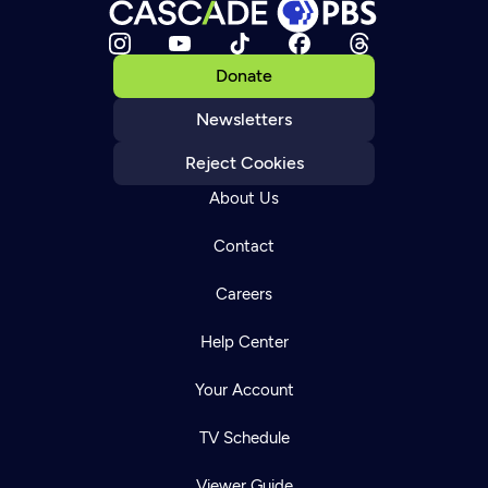
Donate
Newsletters
Reject Cookies
About Us
Contact
Careers
Help Center
Your Account
TV Schedule
Viewer Guide