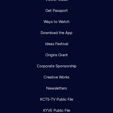
Get Passport
Ways to Watch
Download the App
Ideas Festival
Origins Grant
Corporate Sponsorship
Creative Works
Newsletters
KCTS-TV Public File
KYVE Public File