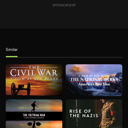
SPONSORSHIP
Similar