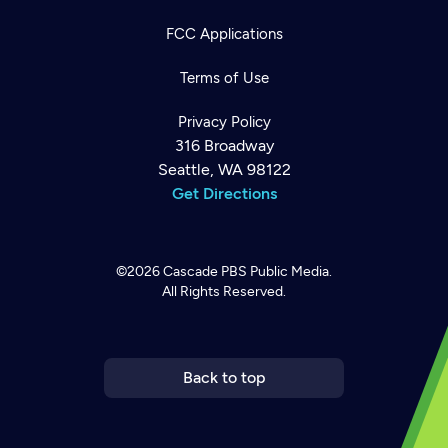
FCC Applications
Terms of Use
Privacy Policy
316 Broadway
Seattle, WA 98122
Get Directions
©2026
Cascade PBS
Public Media.
All Rights Reserved.
Newsletter
Help
Careers
Contact Us
About
Become a member
Back to top