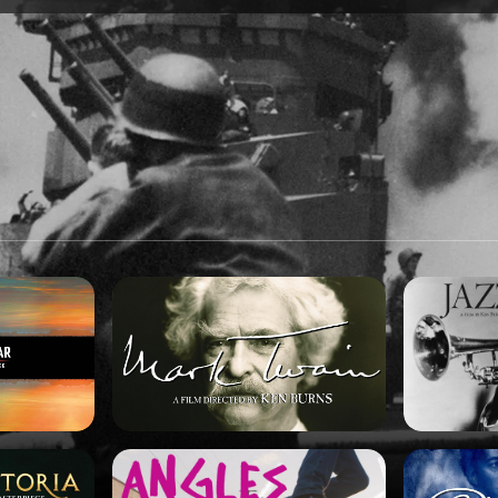
SPONSORSHIP