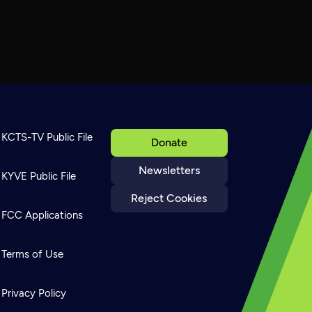
KCTS-TV Public File
Donate
Newsletters
KYVE Public File
Reject Cookies
FCC Applications
Terms of Use
Privacy Policy