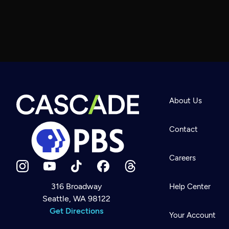
About Us
Contact
Careers
316 Broadway
Help Center
Seattle, WA 98122
Newsletter
Help
Get Directions
Careers
Your Account
Contact Us
About