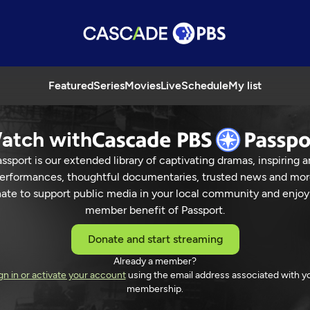
Featured
Series
Movies
Live
Schedule
My list
atch with
ssport is our extended library of captivating dramas, inspiring a
erformances, thoughtful documentaries, trusted news and mor
ate to support public media in your local community and enjoy
member benefit of Passport.
Donate and start streaming
Already a member?
gn in or activate your account
using the email address associated with y
membership.