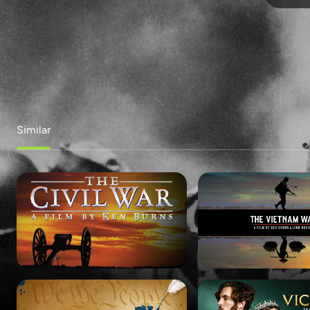
Similar