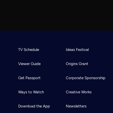
TV Schedule
Ideas Festival
Viewer Guide
Origins Grant
Get Passport
Corporate Sponsorship
Ways to Watch
Creative Works
Download the App
Newsletters