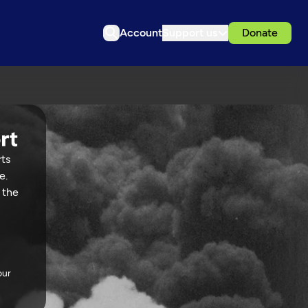
Account
Support us
Donate
rts
e.
 the
our