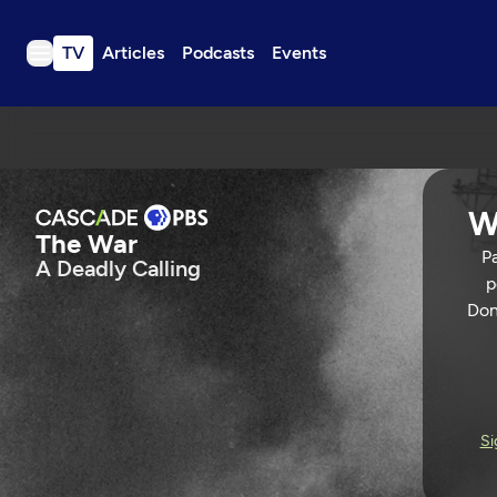
TV
Articles
Podcasts
Events
TV
Articles
Podcasts
W
Events
The War
Pa
A Deadly Calling
Get Passport
p
Schedule
Don
Support us
The War
Download the App
Search
A DEADLY CALLING
113 Min
Si
Sign in