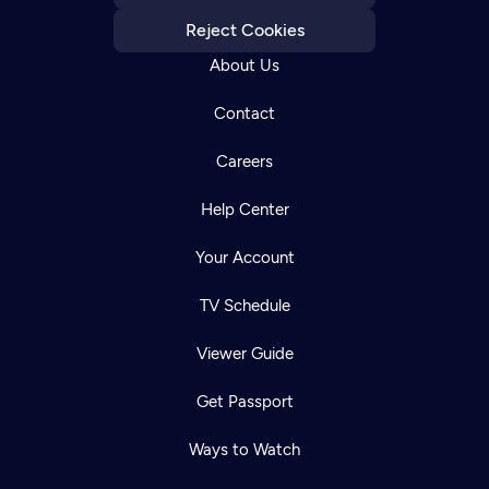
Reject Cookies
About Us
Contact
Careers
Help Center
Your Account
TV Schedule
Viewer Guide
Get Passport
Ways to Watch