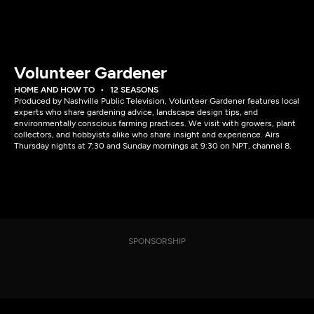
Volunteer Gardener
HOME AND HOW TO
12 SEASONS
Produced by Nashville Public Television, Volunteer Gardener features local
experts who share gardening advice, landscape design tips, and
environmentally conscious farming practices. We visit with growers, plant
collectors, and hobbyists alike who share insight and experience. Airs
Thursday nights at 7:30 and Sunday mornings at 9:30 on NPT, channel 8.
SPONSORSHIP