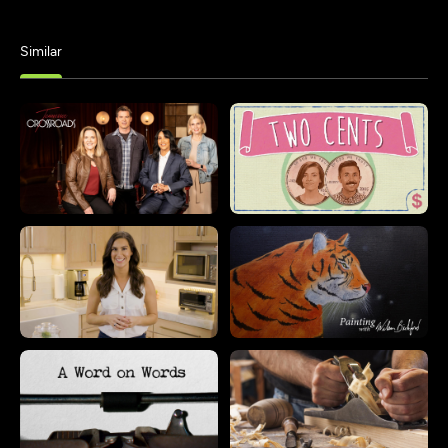
Similar