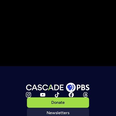
Donate
Newsletters