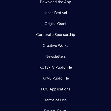
Download the App
Ideas Festival
Origins Grant
Corporate Sponsorship
Creative Works
Newsletters
KCTS-TV Public File
Newsletter
KYVE Public File
Help
Careers
Contact Us
About
FCC Applications
Become a member
Terms of Use