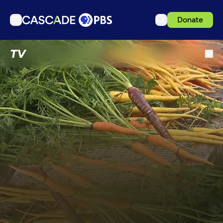
Donate
TV
TV
Articles
Podcasts
Events
Get Passport
Schedule
Support us
Download the App
Search
Sign in