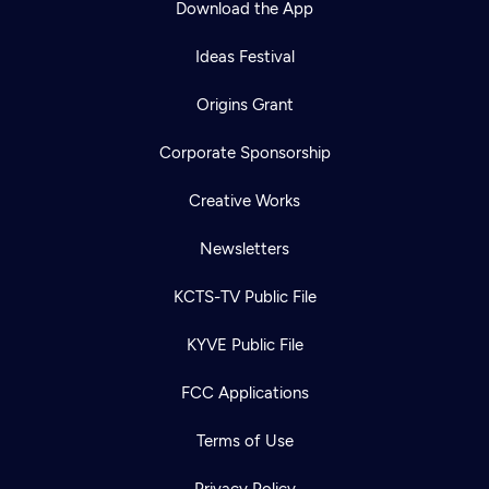
Download the App
Ideas Festival
Origins Grant
Corporate Sponsorship
Creative Works
Newsletters
KCTS-TV Public File
Newsletter
KYVE Public File
Help
Careers
Contact Us
About
FCC Applications
Become a member
Terms of Use