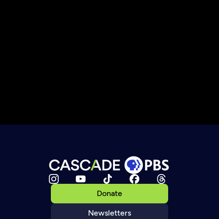
Donate
Newsletters