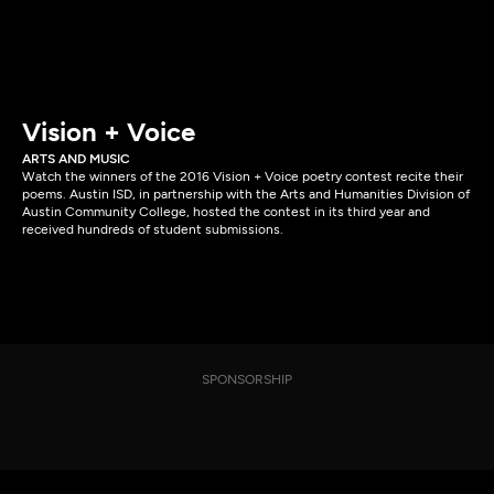
Vision + Voice
ARTS AND MUSIC
Watch the winners of the 2016 Vision + Voice poetry contest recite their
poems. Austin ISD, in partnership with the Arts and Humanities Division of
Austin Community College, hosted the contest in its third year and
received hundreds of student submissions.
SPONSORSHIP