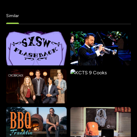
Similar