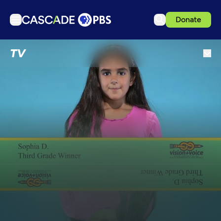
Donate
TV
TV
Articles
Podcasts
Events
Get Passport
Schedule
Support us
Download the App
Search
Sign in