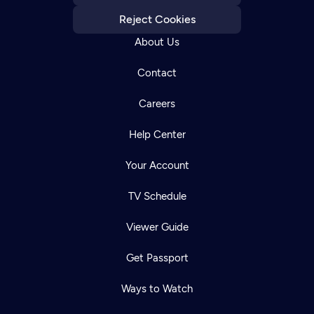
Reject Cookies
About Us
Contact
Careers
Help Center
Your Account
TV Schedule
Viewer Guide
Get Passport
Ways to Watch