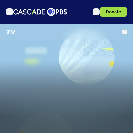
Donate
TV
TV
Articles
Podcasts
Events
Get Passport
Schedule
Support us
Download the App
Search
Sign in