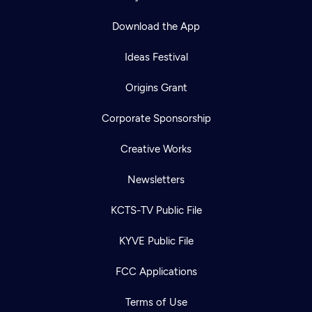
Download the App
Ideas Festival
Origins Grant
Corporate Sponsorship
Creative Works
Newsletters
KCTS-TV Public File
Newsletter
KYVE Public File
Help
Careers
Contact Us
About
FCC Applications
Become a member
Terms of Use