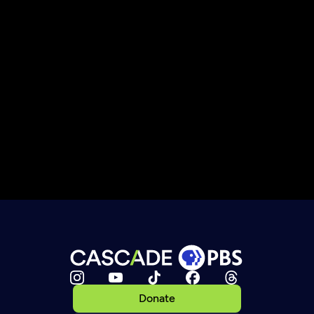
Donate