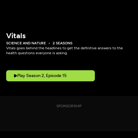
Vitals
SCIENCE AND NATURE
2 SEASONS
Vitals goes behind the headlines to get the definitive answers to the
health questions everyone is asking.
Play Season 2, Episode 15
SPONSORSHIP