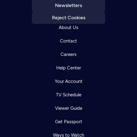
Newsletters
Reject Cookies
About Us
Contact
Careers
Help Center
Your Account
TV Schedule
Viewer Guide
Get Passport
Ways to Watch