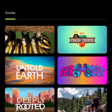
Similar