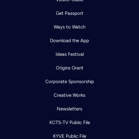
Get Passport
Ways to Watch
Download the App
Ideas Festival
Origins Grant
Corporate Sponsorship
Creative Works
Newsletters
KCTS-TV Public File
KYVE Public File