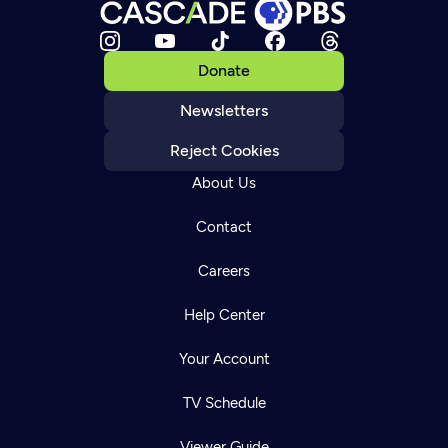
Donate
Newsletters
Reject Cookies
About Us
Contact
Careers
Help Center
Your Account
TV Schedule
Viewer Guide