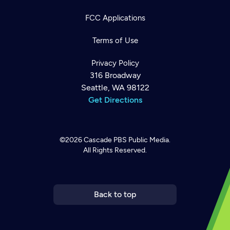
FCC Applications
Terms of Use
Privacy Policy
316 Broadway
Seattle, WA 98122
Get Directions
©2026
Cascade PBS
Public Media.
All Rights Reserved.
Newsletter
Help
Careers
Contact Us
About
Become a member
Back to top