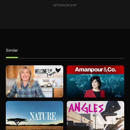
SPONSORSHIP
Similar