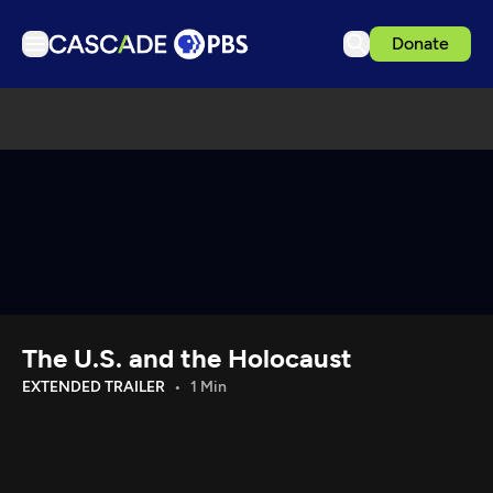
Donate
TV
Articles
Podcasts
Events
Get Passport
Schedule
Support us
The U.S. and the Holocaust
Download the App
EXTENDED TRAILER
1 Min
Search
Sign in