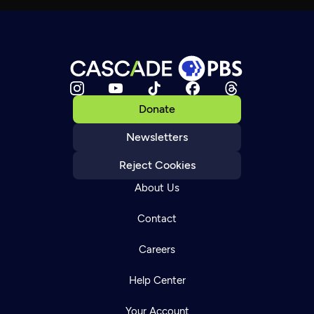
Donate
Newsletters
Reject Cookies
About Us
Contact
Careers
Help Center
Your Account