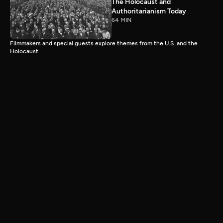
The Holocaust and
Authoritarianism Today
64 MIN
Filmmakers and special guests explore themes from the U.S. and the
Holocaust.