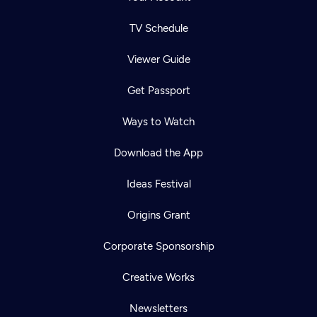
TV Schedule
Viewer Guide
Get Passport
Ways to Watch
Download the App
Ideas Festival
Origins Grant
Corporate Sponsorship
Creative Works
Newsletters