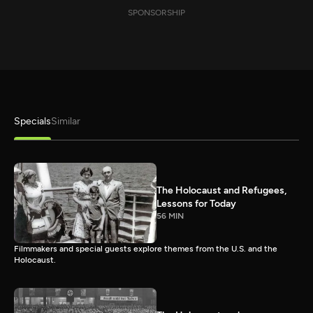
SPONSORSHIP
Specials
Similar
The Holocaust and Refugees,
Lessons for Today
56 MIN
Filmmakers and special guests explore themes from the U.S. and the
Holocaust.