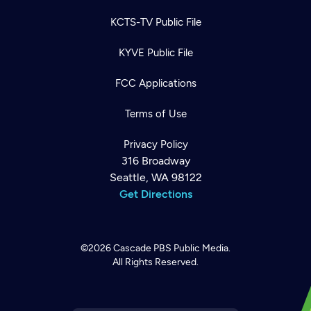
KCTS-TV Public File
KYVE Public File
FCC Applications
Terms of Use
Privacy Policy
316 Broadway
Seattle, WA 98122
Get Directions
©2026
Cascade PBS
Public Media.
All Rights Reserved.
Newsletter
Help
Careers
Contact Us
About