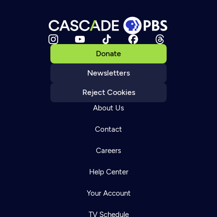
Donate
Newsletters
Reject Cookies
About Us
Contact
Careers
Help Center
Your Account
TV Schedule