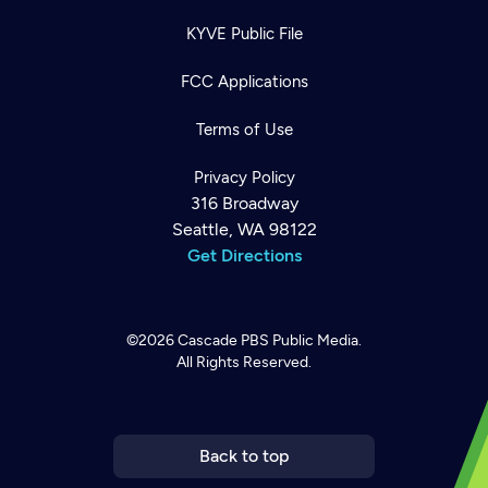
KYVE Public File
FCC Applications
Terms of Use
Privacy Policy
316 Broadway
Seattle, WA 98122
Get Directions
©2026
Cascade PBS
Public Media.
All Rights Reserved.
Newsletter
Help
Careers
Contact Us
About
Become a member
Back to top