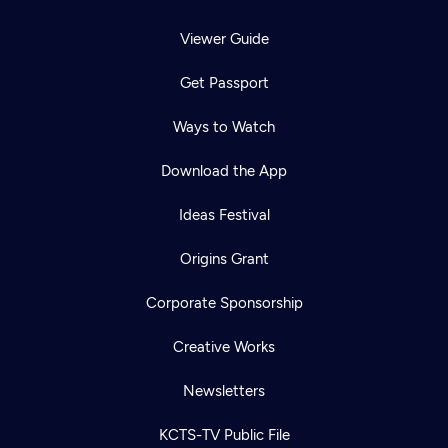
Viewer Guide
Get Passport
Ways to Watch
Download the App
Ideas Festival
Origins Grant
Corporate Sponsorship
Creative Works
Newsletters
KCTS-TV Public File