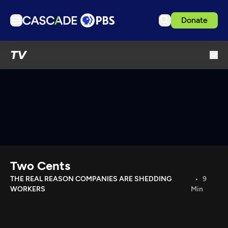
Donate
TV
TV
Articles
Podcasts
Events
Get Passport
Schedule
Support us
Two Cents
Download the App
THE REAL REASON COMPANIES ARE SHEDDING
9
WORKERS
Min
Search
Sign in