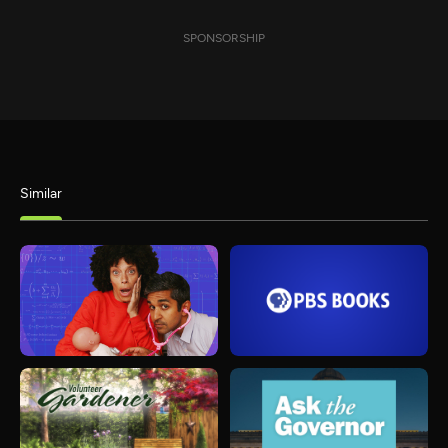
SPONSORSHIP
Similar