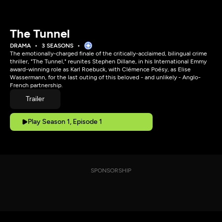
The Tunnel
DRAMA
3 SEASONS
The emotionally-charged finale of the critically-acclaimed, bilingual crime
thriller, "The Tunnel," reunites Stephen Dillane, in his International Emmy
award-winning role as Karl Roebuck, with Clémence Poésy, as Elise
Wassermann, for the last outing of this beloved - and unlikely - Anglo-
French partnership.
Trailer
Play Season 1, Episode 1
SPONSORSHIP