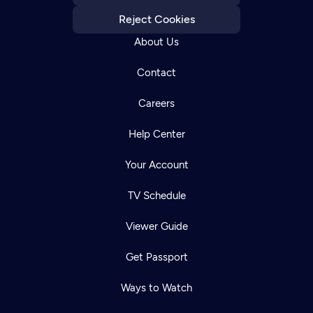
Reject Cookies
About Us
Contact
Careers
Help Center
Your Account
TV Schedule
Viewer Guide
Get Passport
Ways to Watch