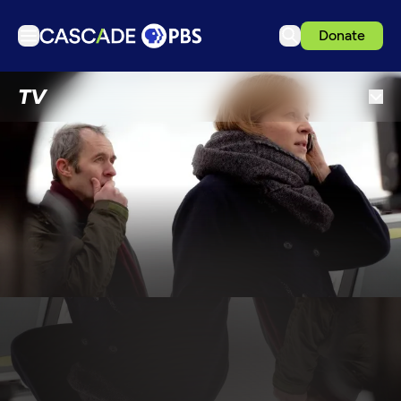
Donate
TV
TV
Articles
Podcasts
Events
Get Passport
Schedule
Support us
Download the App
Search
Sign in