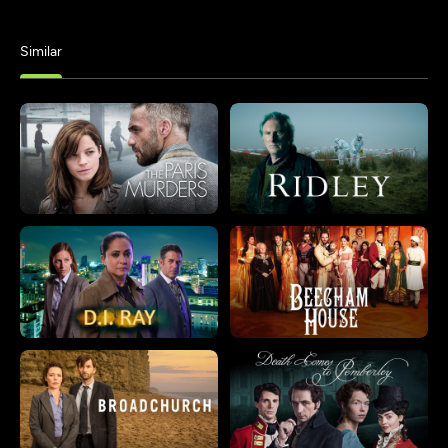
Similar