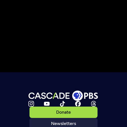
Donate
Newsletters