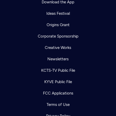
Download the App
Ideas Festival
Origins Grant
Corporate Sponsorship
Creative Works
Newsletters
KCTS-TV Public File
Newsletter
KYVE Public File
Help
Careers
Contact Us
About
FCC Applications
Become a member
Terms of Use