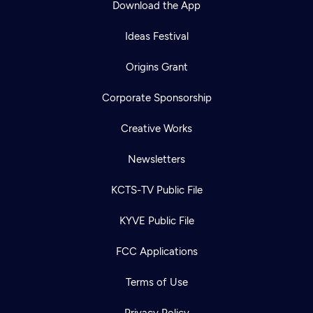
Download the App
Ideas Festival
Origins Grant
Corporate Sponsorship
Creative Works
Newsletters
KCTS-TV Public File
Newsletter
KYVE Public File
Help
Careers
Contact Us
About
FCC Applications
Become a member
Terms of Use