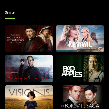
Similar