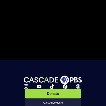
Donate
Newsletters