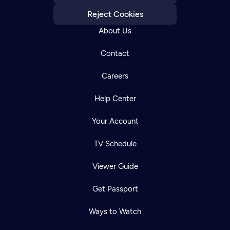
Reject Cookies
About Us
Contact
Careers
Help Center
Your Account
TV Schedule
Viewer Guide
Get Passport
Ways to Watch