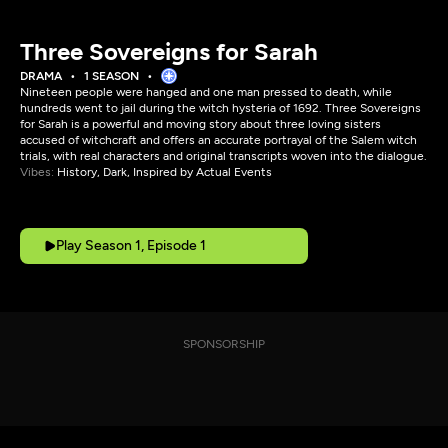
Three Sovereigns for Sarah
DRAMA
1 SEASON
Nineteen people were hanged and one man pressed to death, while
hundreds went to jail during the witch hysteria of 1692. Three Sovereigns
for Sarah is a powerful and moving story about three loving sisters
accused of witchcraft and offers an accurate portrayal of the Salem witch
trials, with real characters and original transcripts woven into the dialogue.
Vibes:
History, Dark, Inspired by Actual Events
Play Season 1, Episode 1
SPONSORSHIP