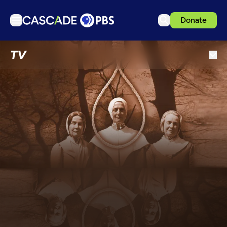
Donate
TV
TV
Articles
Podcasts
Events
Get Passport
Schedule
Support us
Download the App
Search
Sign in