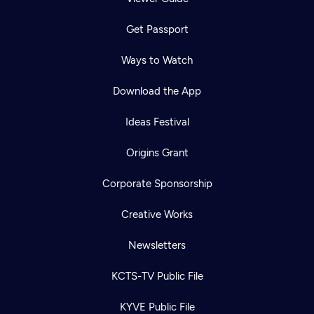
Get Passport
Ways to Watch
Download the App
Ideas Festival
Origins Grant
Corporate Sponsorship
Creative Works
Newsletters
KCTS-TV Public File
KYVE Public File