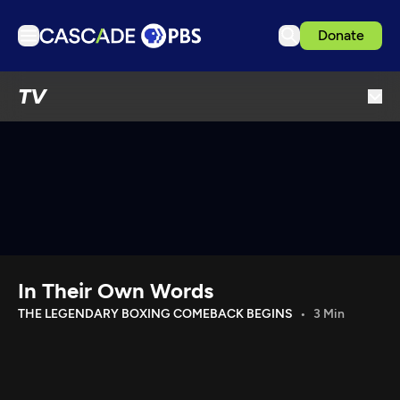
Donate
TV
TV
Articles
Podcasts
Events
Get Passport
Schedule
Support us
In Their Own Words
Download the App
THE LEGENDARY BOXING COMEBACK BEGINS
3 Min
Search
Sign in