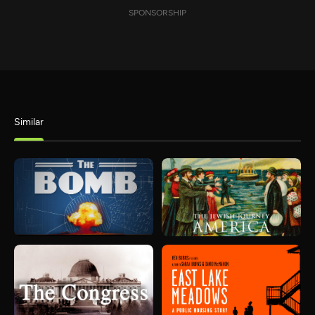
SPONSORSHIP
Similar