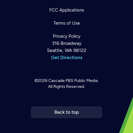
FCC Applications
Terms of Use
Privacy Policy
316 Broadway
Seattle, WA 98122
Get Directions
©2026
Cascade PBS
Public Media.
All Rights Reserved.
Newsletter
Help
Careers
Contact Us
About
Become a member
Back to top