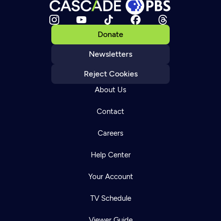
Donate
Newsletters
Reject Cookies
About Us
Contact
Careers
Help Center
Your Account
TV Schedule
Viewer Guide