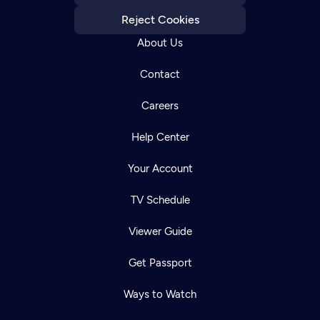
Reject Cookies
About Us
Contact
Careers
Help Center
Your Account
TV Schedule
Viewer Guide
Get Passport
Ways to Watch