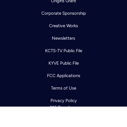
Origins Grant
Corporate Sponsorship
Creative Works
Newsletters
KCTS-TV Public File
Newsletter
KYVE Public File
Help
Careers
Contact Us
About
FCC Applications
Become a member
Terms of Use
Privacy Policy
316 Broadway
Seattle, WA 98122
Get Directions