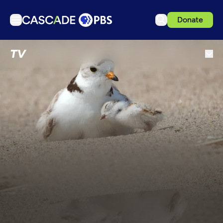
Donate
TV
TV
Articles
Podcasts
Events
Get Passport
Schedule
Support us
Download the App
Search
Sign in