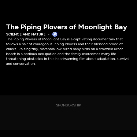
The Piping Plovers of Moonlight Bay
SCIENCE AND NATURE
The Piping Plovers of Moonlight Bay is a captivating documentary that
follows a pair of courageous Piping Plovers and their blended brood of
chicks. Raising tiny, marshmallow-sized baby birds on a crowded urban
beach is a perilous occupation and the family overcomes many life-
threatening obstacles in this heartwarming film about adaptation, survival
and conservation.
SPONSORSHIP