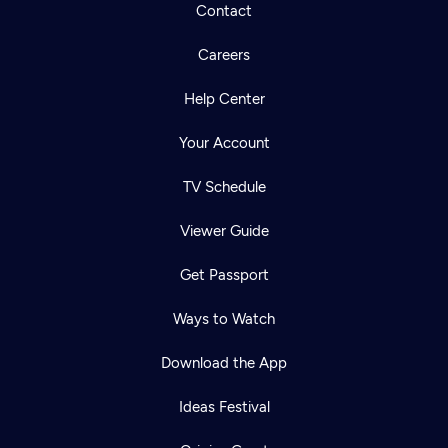
Contact
Careers
Help Center
Your Account
TV Schedule
Viewer Guide
Get Passport
Ways to Watch
Download the App
Ideas Festival