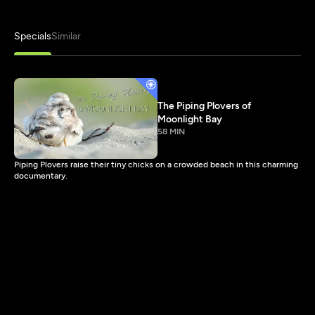
Specials
Similar
The Piping Plovers of
Moonlight Bay
58 MIN
Piping Plovers raise their tiny chicks on a crowded beach in this charming
documentary.