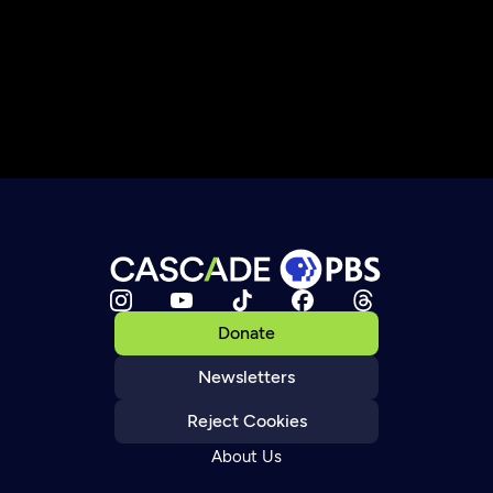
Donate
Newsletters
Reject Cookies
About Us