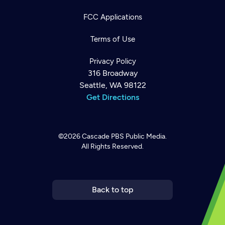
FCC Applications
Terms of Use
Privacy Policy
316 Broadway
Seattle, WA 98122
Get Directions
©2026
Cascade PBS
Public Media.
All Rights Reserved.
Newsletter
Help
Careers
Contact Us
About
Become a member
Back to top