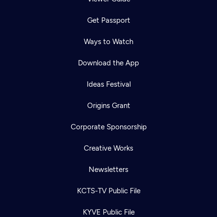
Get Passport
Ways to Watch
Download the App
Ideas Festival
Origins Grant
Corporate Sponsorship
Creative Works
Newsletters
KCTS-TV Public File
KYVE Public File