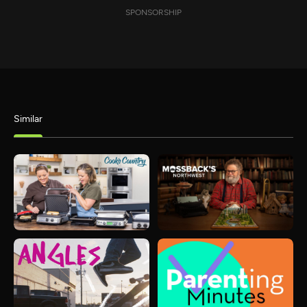
SPONSORSHIP
Similar