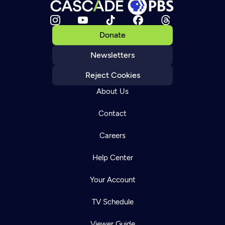
Donate
Newsletters
Reject Cookies
About Us
Contact
Careers
Help Center
Your Account
TV Schedule
Viewer Guide