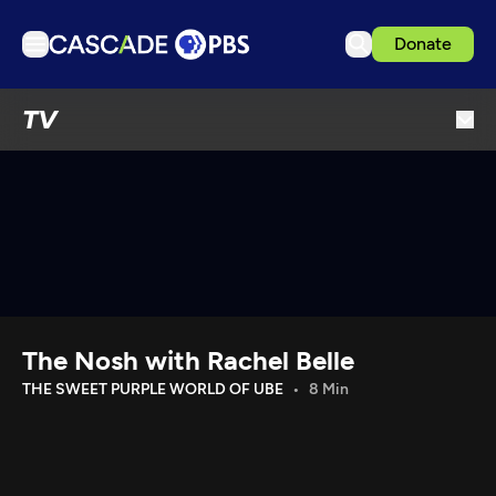
Donate
TV
TV
Articles
Podcasts
Events
Get Passport
Schedule
Support us
The Nosh with Rachel Belle
Download the App
THE SWEET PURPLE WORLD OF UBE
8 Min
Search
Sign in