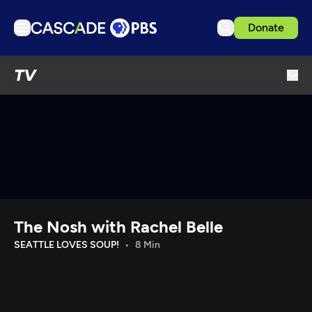
Donate
TV
TV
Articles
Podcasts
Events
Get Passport
Schedule
Support us
The Nosh with Rachel Belle
Download the App
SEATTLE LOVES SOUP!
8 Min
Search
Sign in