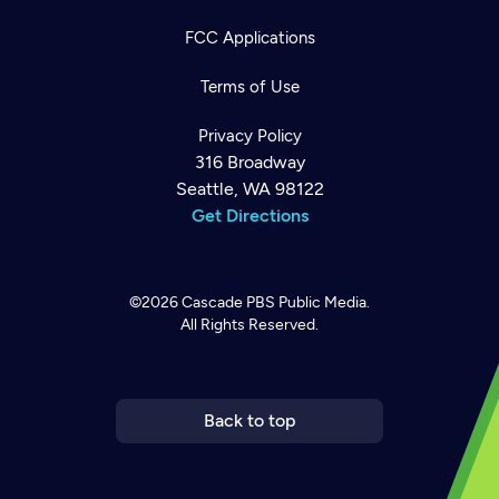
FCC Applications
Terms of Use
Privacy Policy
316 Broadway
Seattle, WA 98122
Get Directions
©2026
Cascade PBS
Public Media.
All Rights Reserved.
Newsletter
Help
Careers
Contact Us
About
Become a member
Back to top