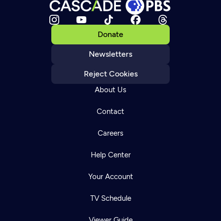
Donate
Newsletters
Reject Cookies
About Us
Contact
Careers
Help Center
Your Account
TV Schedule
Viewer Guide