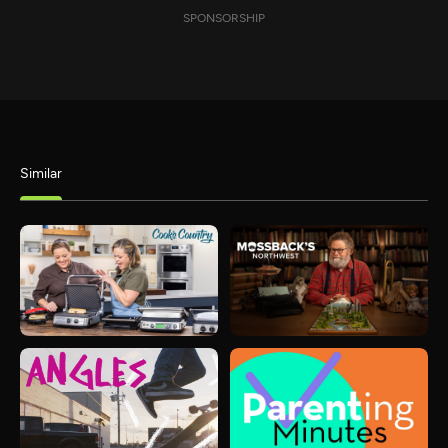
SPONSORSHIP
Similar