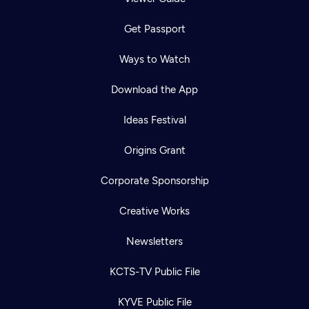
Get Passport
Ways to Watch
Download the App
Ideas Festival
Origins Grant
Corporate Sponsorship
Creative Works
Newsletters
KCTS-TV Public File
KYVE Public File