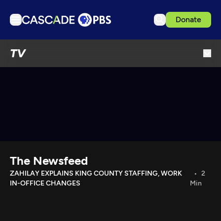
Donate
TV
TV
Articles
Podcasts
Events
Get Passport
Schedule
Support us
The Newsfeed
Download the App
ZAHILAY EXPLAINS KING COUNTY STAFFING, WORK
2
IN-OFFICE CHANGES
Min
Search
Sign in