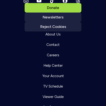
Donate
Newsletters
Reject Cookies
About Us
Contact
Careers
Help Center
Your Account
TV Schedule
Viewer Guide