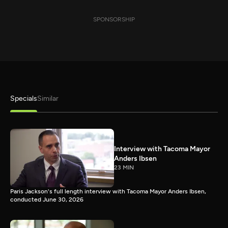
SPONSORSHIP
Specials
Similar
Interview with Tacoma Mayor
Anders Ibsen
23 MIN
Paris Jackson's full length interview with Tacoma Mayor Anders Ibsen,
conducted June 30, 2026