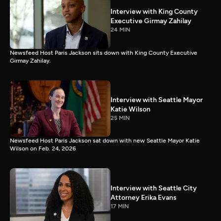
Interview with King County
Executive Girmay Zahilay
24 MIN
Newsfeed Host Paris Jackson sits down with King County Executive
Girmay Zahilay.
Interview with Seattle Mayor
Katie Wilson
25 MIN
Newsfeed Host Paris Jackson sat down with new Seattle Mayor Katie
Wilson on Feb. 24, 2026
Interview with Seattle City
Attorney Erika Evans
17 MIN