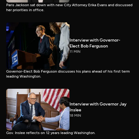
Paris Jackson sat down with new City Attorney Erika Evans and discussed
her priorities in office.
Interview with Governor-
Elect Bob Ferguson
11 MIN
Governor-Elect Bob Ferguson discusses his plans ahead of his first term
leading Washington.
Interview with Governor Jay
Inslee
18 MIN
Gov. Inslee reflects on 12 years leading Washington.