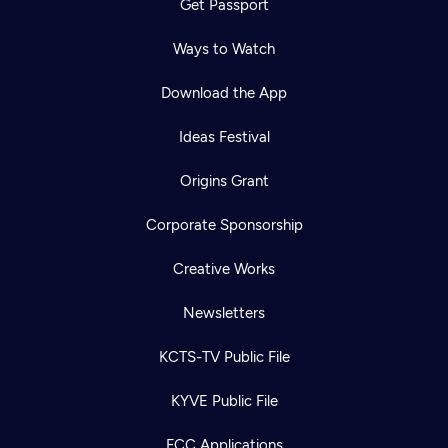
Get Passport
Ways to Watch
Download the App
Ideas Festival
Origins Grant
Corporate Sponsorship
Creative Works
Newsletters
KCTS-TV Public File
KYVE Public File
FCC Applications