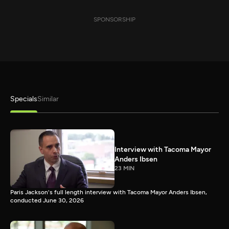
SPONSORSHIP
Specials
Similar
Interview with Tacoma Mayor
Anders Ibsen
23 MIN
Paris Jackson's full length interview with Tacoma Mayor Anders Ibsen,
conducted June 30, 2026