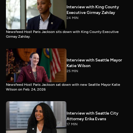
Interview with King County
Executive Girmay Zahilay
24 MIN
Newsfeed Host Paris Jackson sits down with King County Executive
Girmay Zahilay.
Interview with Seattle Mayor
Katie Wilson
25 MIN
Newsfeed Host Paris Jackson sat down with new Seattle Mayor Katie
Wilson on Feb. 24, 2026
Interview with Seattle City
Attorney Erika Evans
17 MIN