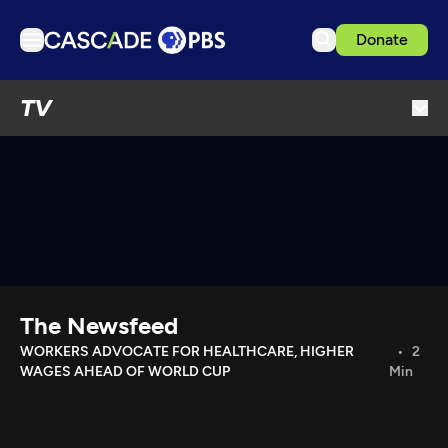
Donate
TV
TV
Articles
Podcasts
Events
Get Passport
Schedule
Support us
The Newsfeed
Download the App
WORKERS ADVOCATE FOR HEALTHCARE, HIGHER
2
WAGES AHEAD OF WORLD CUP
Min
Search
Sign in