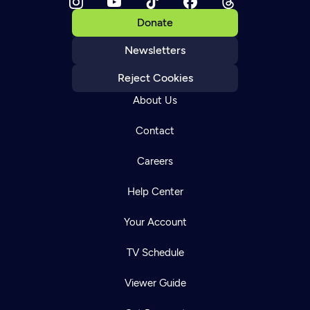
Donate
Newsletters
Reject Cookies
About Us
Contact
Careers
Help Center
Your Account
TV Schedule
Viewer Guide