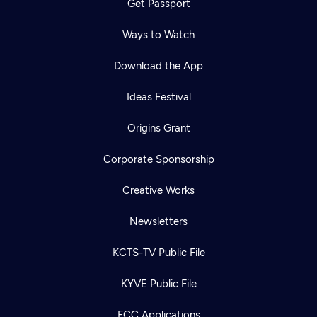
Get Passport
Ways to Watch
Download the App
Ideas Festival
Origins Grant
Corporate Sponsorship
Creative Works
Newsletters
KCTS-TV Public File
KYVE Public File
FCC Applications