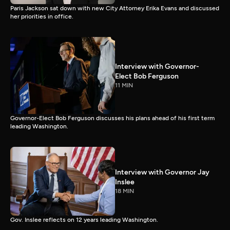
Paris Jackson sat down with new City Attorney Erika Evans and discussed
her priorities in office.
Interview with Governor-
Elect Bob Ferguson
11 MIN
Governor-Elect Bob Ferguson discusses his plans ahead of his first term
leading Washington.
Interview with Governor Jay
Inslee
18 MIN
Gov. Inslee reflects on 12 years leading Washington.