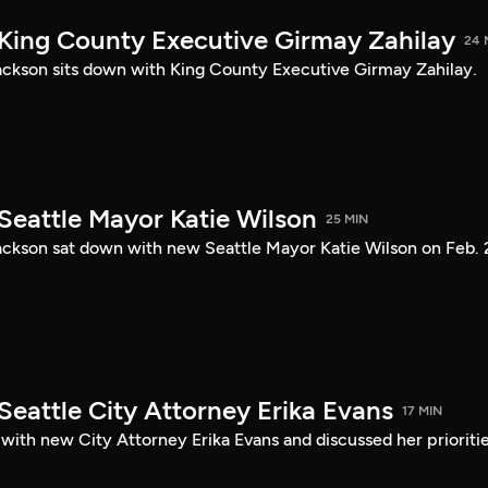
 King County Executive Girmay Zahilay
24 
ckson sits down with King County Executive Girmay Zahilay.
Seattle Mayor Katie Wilson
25 MIN
ckson sat down with new Seattle Mayor Katie Wilson on Feb. 
Seattle City Attorney Erika Evans
17 MIN
with new City Attorney Erika Evans and discussed her prioriti