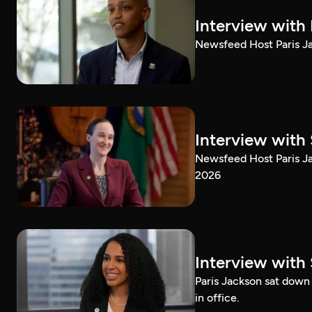
Interview with
Newsfeed Host Paris Ja
Interview with 
Newsfeed Host Paris Ja
2026
Interview with 
Paris Jackson sat down 
in office.