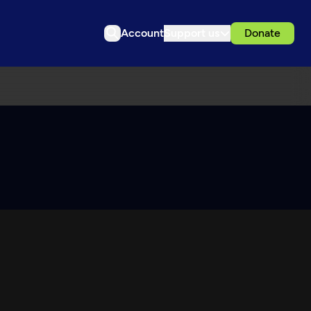
Account
Support us
Donate