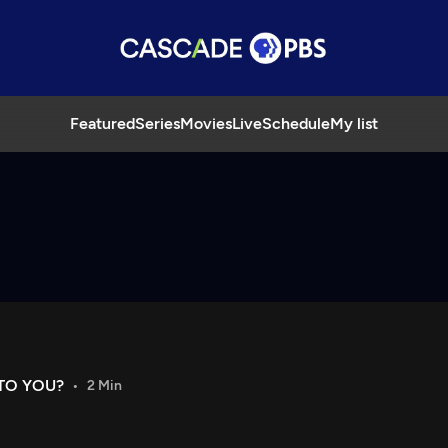
Featured
Series
Movies
Live
Schedule
My list
TO YOU?
2 Min