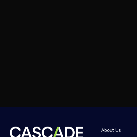
About Us