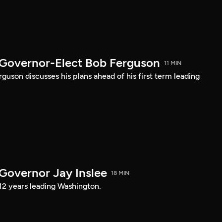
 Governor-Elect Bob Ferguson
11 MIN
uson discusses his plans ahead of his first term leading
 Governor Jay Inslee
18 MIN
 12 years leading Washington.