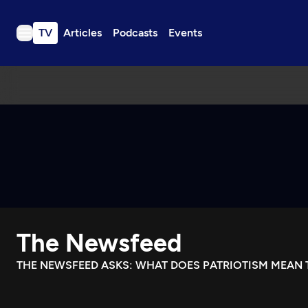
TV
Articles
Podcasts
Events
TV
Articles
Podcasts
Events
Get Passport
Schedule
Support us
The Newsfeed
Download the App
Search
THE NEWSFEED ASKS: WHAT DOES PATRIOTISM MEAN 
Sign in