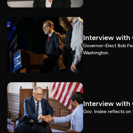
Interview with
Governor-Elect Bob Ferg
Washington.
Interview with
Gov. Inslee reflects on