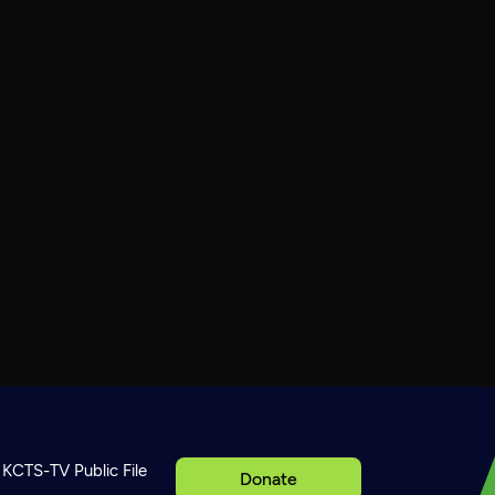
KCTS-TV Public File
Donate