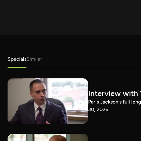
Specials
Similar
Interview with
Paris Jackson's full l
30, 2026