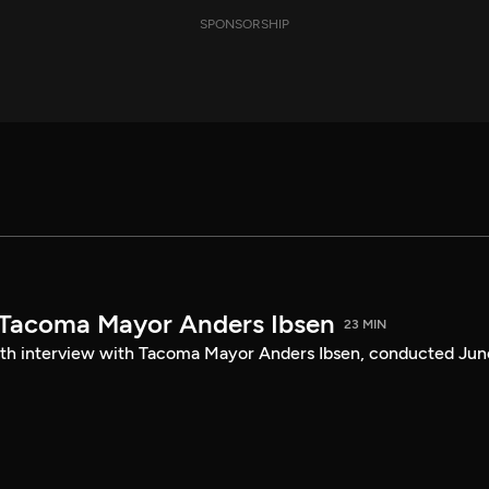
SPONSORSHIP
 Tacoma Mayor Anders Ibsen
23 MIN
ength interview with Tacoma Mayor Anders Ibsen, conducted Jun