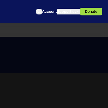
Account
Support us
Donate