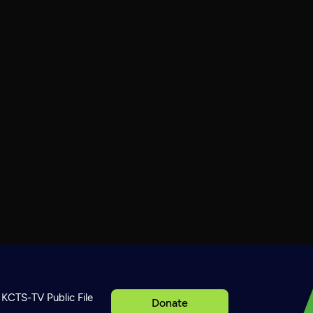
KCTS-TV Public File
Donate