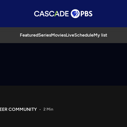
Featured
Series
Movies
Live
Schedule
My list
UEER COMMUNITY
2 Min