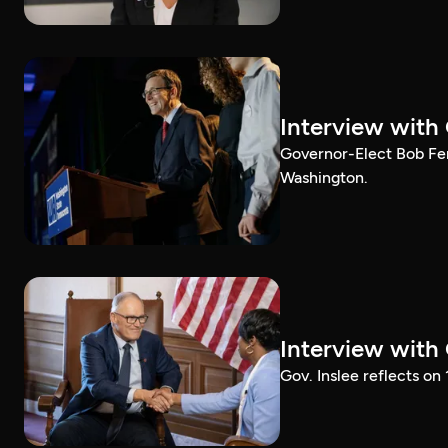
Interview with
Governor-Elect Bob Ferg
Washington.
Interview with
Gov. Inslee reflects on