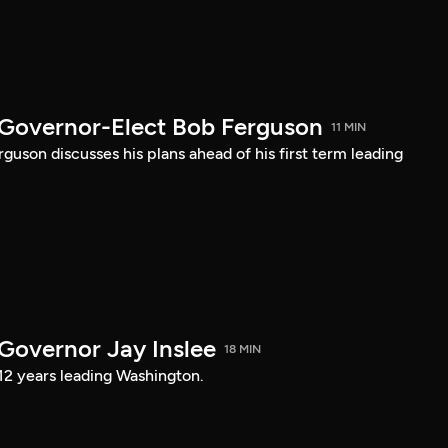
 Governor-Elect Bob Ferguson
11 MIN
uson discusses his plans ahead of his first term leading
 Governor Jay Inslee
18 MIN
 12 years leading Washington.