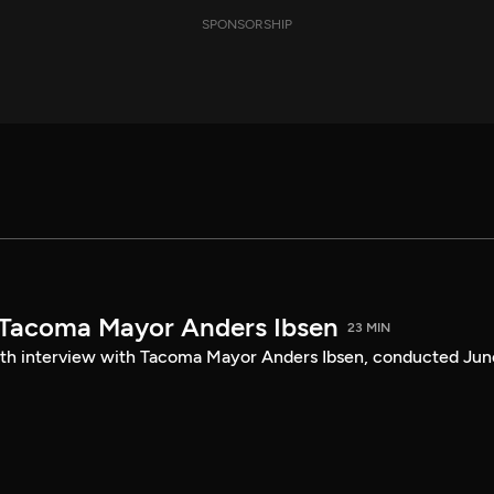
SPONSORSHIP
 Tacoma Mayor Anders Ibsen
23 MIN
ength interview with Tacoma Mayor Anders Ibsen, conducted Jun