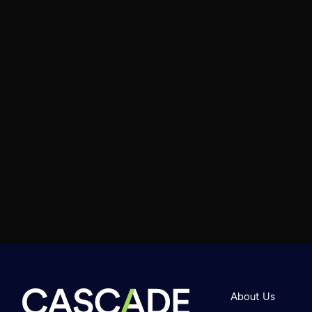
About Us