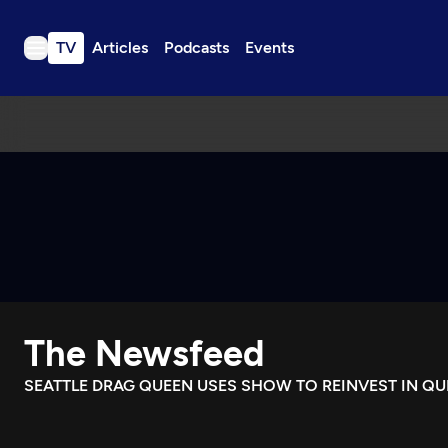
TV
Articles
Podcasts
Events
TV
Articles
Podcasts
Events
Get Passport
Schedule
Support us
The Newsfeed
Download the App
Search
SEATTLE DRAG QUEEN USES SHOW TO REINVEST IN Q
Sign in