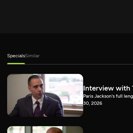
Specials
Similar
Interview with
Paris Jackson's full l
30, 2026