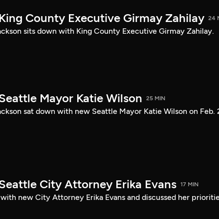
 King County Executive Girmay Zahilay
24 
ckson sits down with King County Executive Girmay Zahilay.
Seattle Mayor Katie Wilson
25 MIN
ckson sat down with new Seattle Mayor Katie Wilson on Feb. 
Seattle City Attorney Erika Evans
17 MIN
with new City Attorney Erika Evans and discussed her prioriti