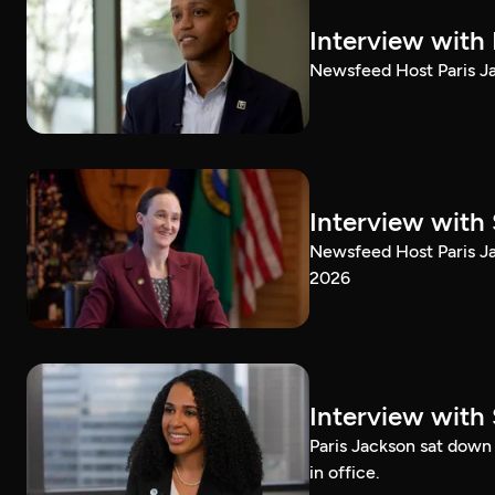
Interview with
Newsfeed Host Paris Ja
Interview with 
Newsfeed Host Paris Ja
2026
Interview with 
Paris Jackson sat down 
in office.