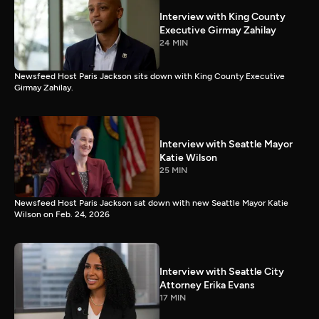
Interview with King County
Executive Girmay Zahilay
24 MIN
Newsfeed Host Paris Jackson sits down with King County Executive
Girmay Zahilay.
Interview with Seattle Mayor
Katie Wilson
25 MIN
Newsfeed Host Paris Jackson sat down with new Seattle Mayor Katie
Wilson on Feb. 24, 2026
Interview with Seattle City
Attorney Erika Evans
17 MIN