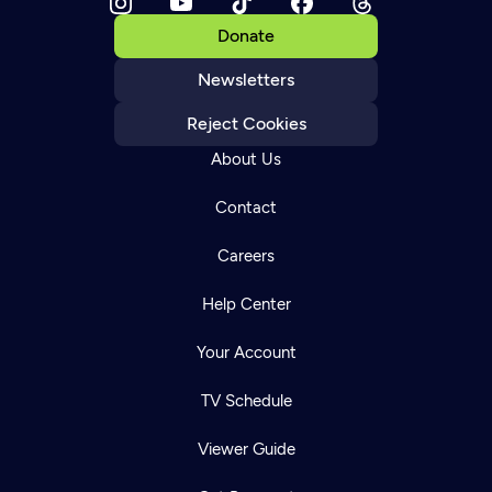
Donate
Newsletters
Reject Cookies
About Us
Contact
Careers
Help Center
Your Account
TV Schedule
Viewer Guide