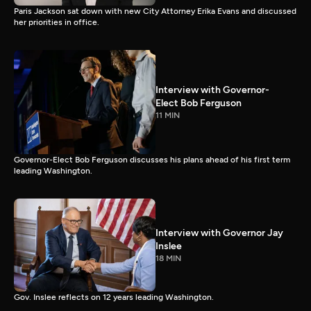
Paris Jackson sat down with new City Attorney Erika Evans and discussed
her priorities in office.
Interview with Governor-
Elect Bob Ferguson
11 MIN
Governor-Elect Bob Ferguson discusses his plans ahead of his first term
leading Washington.
Interview with Governor Jay
Inslee
18 MIN
Gov. Inslee reflects on 12 years leading Washington.