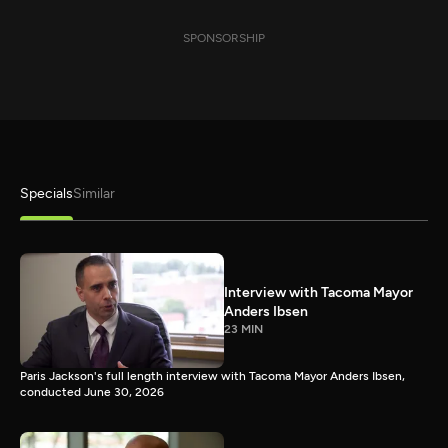
SPONSORSHIP
Specials
Similar
Interview with Tacoma Mayor
Anders Ibsen
23 MIN
Paris Jackson's full length interview with Tacoma Mayor Anders Ibsen,
conducted June 30, 2026