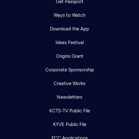
Get Passport
Ways to Watch
Download the App
Ideas Festival
Origins Grant
Corporate Sponsorship
Creative Works
Newsletters
KCTS-TV Public File
KYVE Public File
FCC Applications