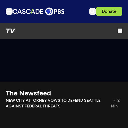
Donate
TV
TV
Articles
Podcasts
Events
Get Passport
Schedule
Support us
The Newsfeed
Download the App
NEW CITY ATTORNEY VOWS TO DEFEND SEATTLE
2
AGAINST FEDERAL THREATS
Min
Search
Sign in