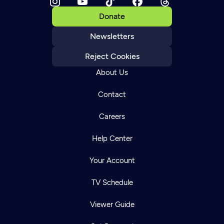
Donate
Newsletters
Reject Cookies
About Us
Contact
Careers
Help Center
Your Account
TV Schedule
Viewer Guide