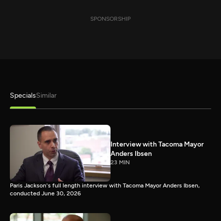
SPONSORSHIP
Specials
Similar
Interview with Tacoma Mayor
Anders Ibsen
23 MIN
Paris Jackson's full length interview with Tacoma Mayor Anders Ibsen,
conducted June 30, 2026