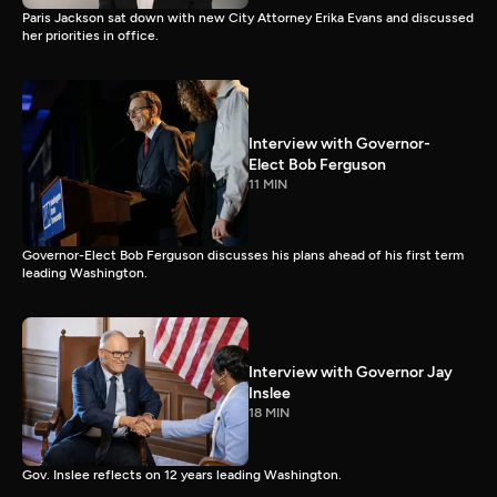
Paris Jackson sat down with new City Attorney Erika Evans and discussed
her priorities in office.
Interview with Governor-
Elect Bob Ferguson
11 MIN
Governor-Elect Bob Ferguson discusses his plans ahead of his first term
leading Washington.
Interview with Governor Jay
Inslee
18 MIN
Gov. Inslee reflects on 12 years leading Washington.