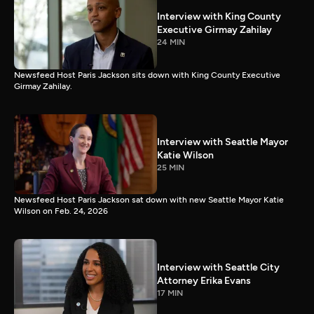
Interview with King County
Executive Girmay Zahilay
24 MIN
Newsfeed Host Paris Jackson sits down with King County Executive
Girmay Zahilay.
Interview with Seattle Mayor
Katie Wilson
25 MIN
Newsfeed Host Paris Jackson sat down with new Seattle Mayor Katie
Wilson on Feb. 24, 2026
Interview with Seattle City
Attorney Erika Evans
17 MIN