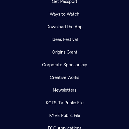
Get Passport
Ways to Watch
Download the App
Ideas Festival
Origins Grant
Corporate Sponsorship
Creative Works
Newsletters
KCTS-TV Public File
KYVE Public File
FCC Applications