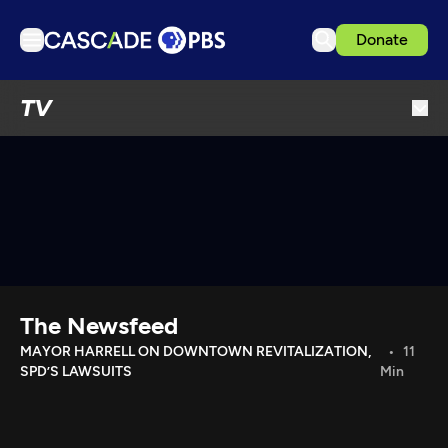
Donate
TV
TV
Articles
Podcasts
Events
Get Passport
Schedule
Support us
The Newsfeed
Download the App
MAYOR HARRELL ON DOWNTOWN REVITALIZATION,
11
SPD’S LAWSUITS
Min
Search
Sign in