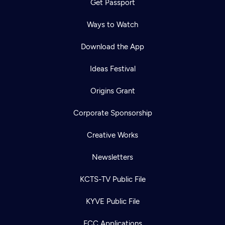
Get Passport
Ways to Watch
Download the App
Ideas Festival
Origins Grant
Corporate Sponsorship
Creative Works
Newsletters
KCTS-TV Public File
KYVE Public File
FCC Applications