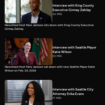
Interview with King County
Executive Girmay Zahilay
24 MIN
Newsfeed Host Paris Jackson sits down with King County Executive
Girmay Zahilay.
Interview with Seattle Mayor
Katie Wilson
25 MIN
Newsfeed Host Paris Jackson sat down with new Seattle Mayor Katie
Wilson on Feb. 24, 2026
Interview with Seattle City
Attorney Erika Evans
17 MIN