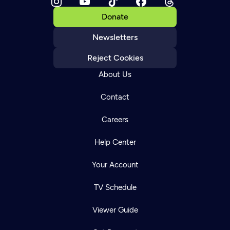
Donate
Newsletters
Reject Cookies
About Us
Contact
Careers
Help Center
Your Account
TV Schedule
Viewer Guide