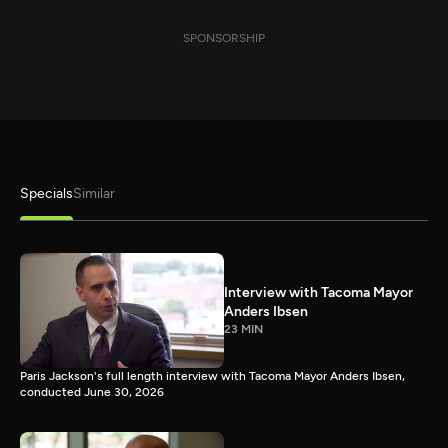
SPONSORSHIP
Specials
Similar
Interview with Tacoma Mayor
Anders Ibsen
23 MIN
Paris Jackson's full length interview with Tacoma Mayor Anders Ibsen,
conducted June 30, 2026