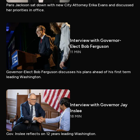
Paris Jackson sat down with new City Attorney Erika Evans and discussed
her priorities in office.
Interview with Governor-
Elect Bob Ferguson
11 MIN
Governor-Elect Bob Ferguson discusses his plans ahead of his first term
leading Washington.
Interview with Governor Jay
Inslee
18 MIN
Gov. Inslee reflects on 12 years leading Washington.