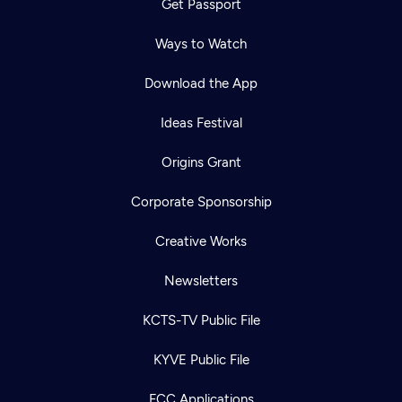
Get Passport
Ways to Watch
Download the App
Ideas Festival
Origins Grant
Corporate Sponsorship
Creative Works
Newsletters
KCTS-TV Public File
KYVE Public File
FCC Applications