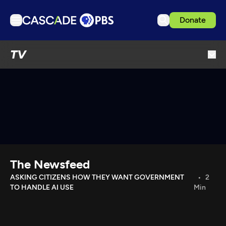
Donate
TV
TV
Articles
Podcasts
Events
Get Passport
Schedule
Support us
The Newsfeed
Download the App
ASKING CITIZENS HOW THEY WANT GOVERNMENT
2
TO HANDLE AI USE
Min
Search
Sign in