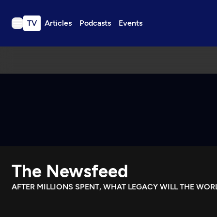
TV
Articles
Podcasts
Events
TV
Articles
Podcasts
Events
Get Passport
Schedule
Support us
The Newsfeed
Download the App
Search
AFTER MILLIONS SPENT, WHAT LEGACY WILL THE WOR
Sign in