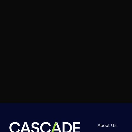
About Us