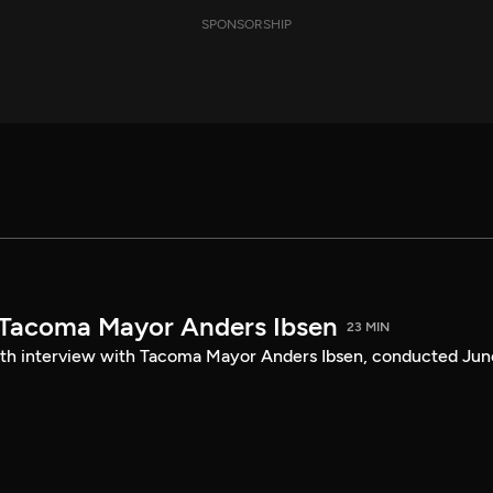
SPONSORSHIP
 Tacoma Mayor Anders Ibsen
23 MIN
ength interview with Tacoma Mayor Anders Ibsen, conducted Jun