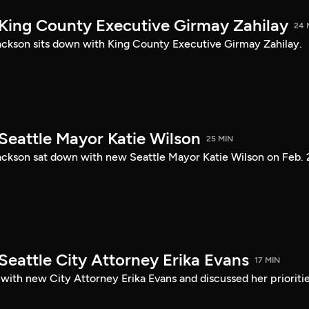
 King County Executive Girmay Zahilay
24 
ckson sits down with King County Executive Girmay Zahilay.
Seattle Mayor Katie Wilson
25 MIN
ckson sat down with new Seattle Mayor Katie Wilson on Feb. 
Seattle City Attorney Erika Evans
17 MIN
with new City Attorney Erika Evans and discussed her prioriti