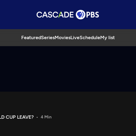
Featured
Series
Movies
Live
Schedule
My list
LD CUP LEAVE?
4 Min