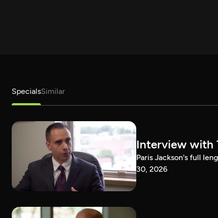
Specials
Similar
Interview with
Paris Jackson's full l
30, 2026