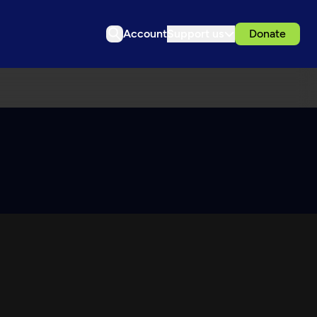
Account
Support us
Donate