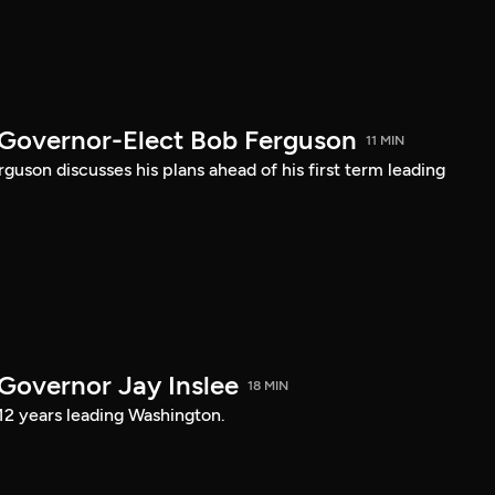
 Governor-Elect Bob Ferguson
11 MIN
uson discusses his plans ahead of his first term leading
 Governor Jay Inslee
18 MIN
 12 years leading Washington.