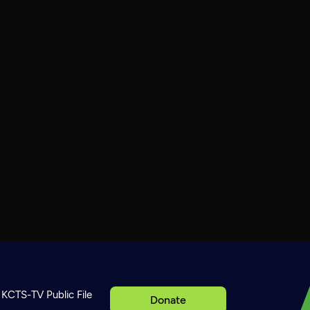
KCTS-TV Public File
Donate