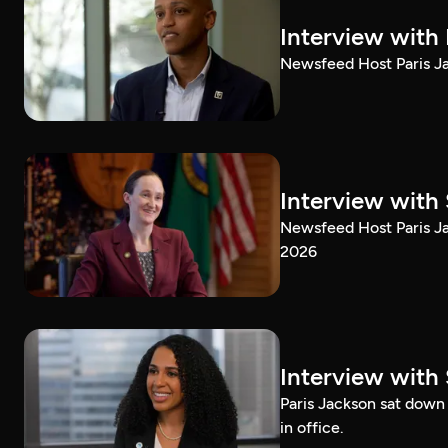
Interview with
Newsfeed Host Paris Ja
Interview with 
Newsfeed Host Paris Ja
2026
Interview with 
Paris Jackson sat down 
in office.