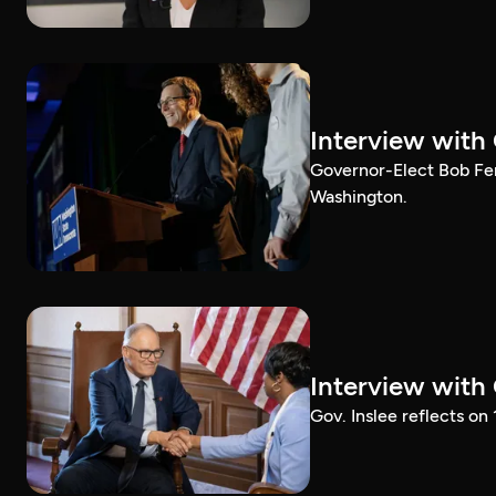
Interview with
Governor-Elect Bob Ferg
Washington.
Interview with
Gov. Inslee reflects on