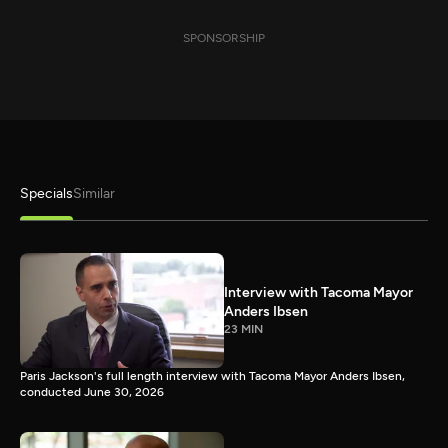
SPONSORSHIP
Specials
Similar
Interview with Tacoma Mayor
Anders Ibsen
23 MIN
Paris Jackson's full length interview with Tacoma Mayor Anders Ibsen,
conducted June 30, 2026