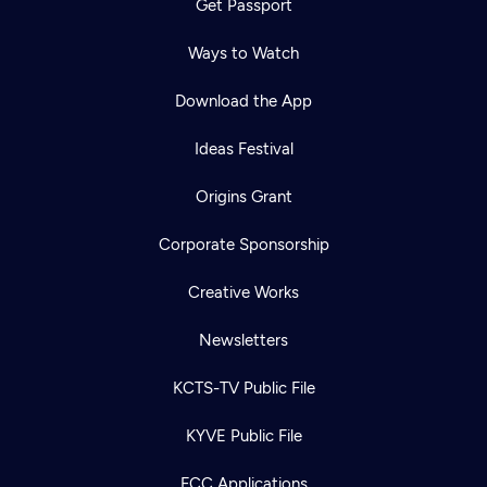
Get Passport
Ways to Watch
Download the App
Ideas Festival
Origins Grant
Corporate Sponsorship
Creative Works
Newsletters
KCTS-TV Public File
KYVE Public File
FCC Applications