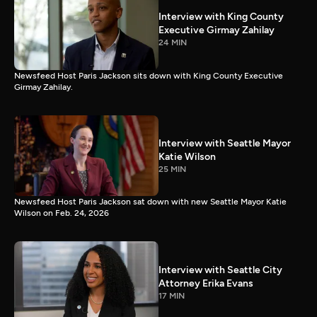
Interview with King County
Executive Girmay Zahilay
24 MIN
Newsfeed Host Paris Jackson sits down with King County Executive
Girmay Zahilay.
Interview with Seattle Mayor
Katie Wilson
25 MIN
Newsfeed Host Paris Jackson sat down with new Seattle Mayor Katie
Wilson on Feb. 24, 2026
Interview with Seattle City
Attorney Erika Evans
17 MIN