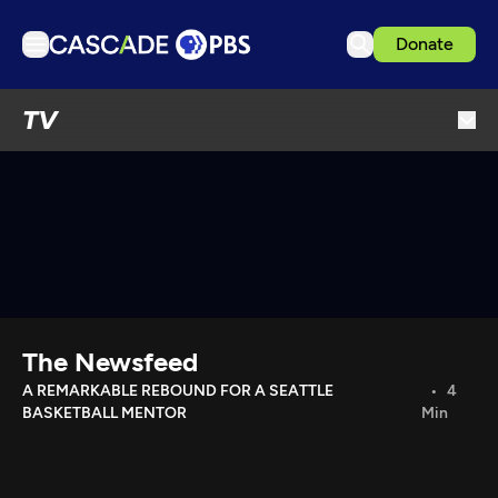
Donate
TV
TV
Articles
Podcasts
Events
Get Passport
Schedule
Support us
The Newsfeed
Download the App
A REMARKABLE REBOUND FOR A SEATTLE
4
BASKETBALL MENTOR
Min
Search
Sign in