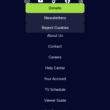
Donate
Newsletters
Reject Cookies
About Us
Contact
Careers
Help Center
Your Account
TV Schedule
Viewer Guide