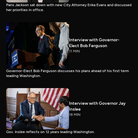
Paris Jackson sat down with new City Attorney Erika Evans and discussed
her priorities in office.
Interview with Governor-
Elect Bob Ferguson
11 MIN
Governor-Elect Bob Ferguson discusses his plans ahead of his first term
leading Washington.
Interview with Governor Jay
Inslee
18 MIN
Gov. Inslee reflects on 12 years leading Washington.