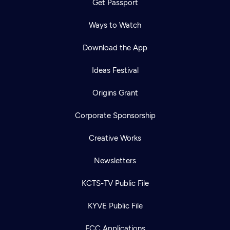
Get Passport
Ways to Watch
Download the App
Ideas Festival
Origins Grant
Corporate Sponsorship
Creative Works
Newsletters
KCTS-TV Public File
KYVE Public File
FCC Applications