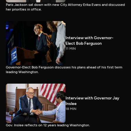
Paris Jackson sat down with new City Attorney Erika Evans and discussed
her priorities in office.
Interview with Governor-
Elect Bob Ferguson
11 MIN
Governor-Elect Bob Ferguson discusses his plans ahead of his first term
leading Washington.
Interview with Governor Jay
Inslee
18 MIN
Gov. Inslee reflects on 12 years leading Washington.