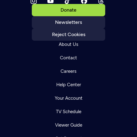
Donate
Newsletters
Reject Cookies
About Us
Contact
Careers
Help Center
Your Account
TV Schedule
Viewer Guide