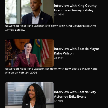
Interview with King County
Executive Girmay Zahilay
24 MIN
Newsfeed Host Paris Jackson sits down with King County Executive
Girmay Zahilay.
Interview with Seattle Mayor
Katie Wilson
25 MIN
Newsfeed Host Paris Jackson sat down with new Seattle Mayor Katie
Wilson on Feb. 24, 2026
Interview with Seattle City
Attorney Erika Evans
17 MIN