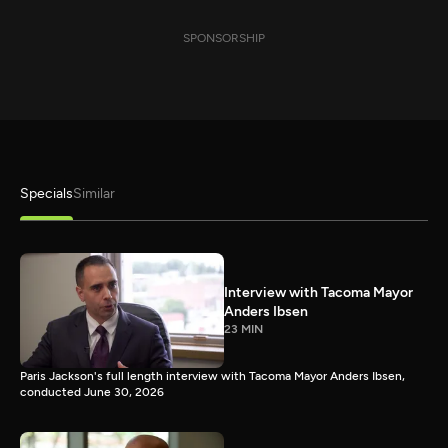
SPONSORSHIP
Specials
Similar
Interview with Tacoma Mayor
Anders Ibsen
23 MIN
Paris Jackson's full length interview with Tacoma Mayor Anders Ibsen,
conducted June 30, 2026