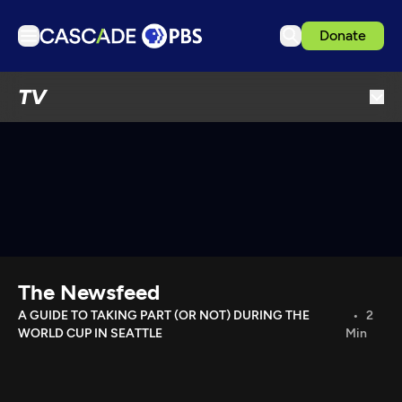
Donate
TV
TV
Articles
Podcasts
Events
Get Passport
Schedule
Support us
The Newsfeed
Download the App
A GUIDE TO TAKING PART (OR NOT) DURING THE
2
WORLD CUP IN SEATTLE
Min
Search
Sign in