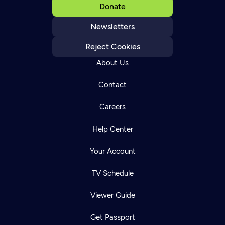
Donate
Newsletters
Reject Cookies
About Us
Contact
Careers
Help Center
Your Account
TV Schedule
Viewer Guide
Get Passport