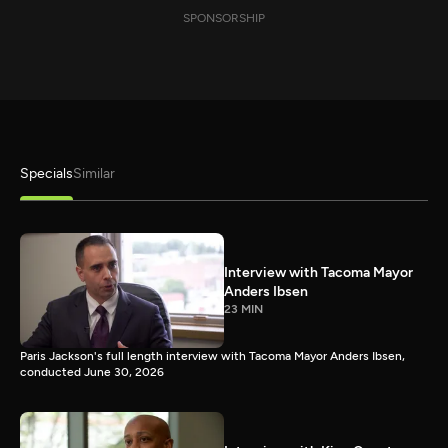
SPONSORSHIP
Specials
Similar
Interview with Tacoma Mayor
Anders Ibsen
23 MIN
Paris Jackson's full length interview with Tacoma Mayor Anders Ibsen,
conducted June 30, 2026