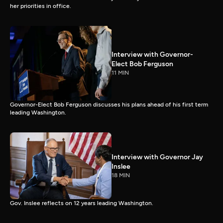
her priorities in office.
Interview with Governor-
Elect Bob Ferguson
11 MIN
Governor-Elect Bob Ferguson discusses his plans ahead of his first term
leading Washington.
Interview with Governor Jay
Inslee
18 MIN
Gov. Inslee reflects on 12 years leading Washington.