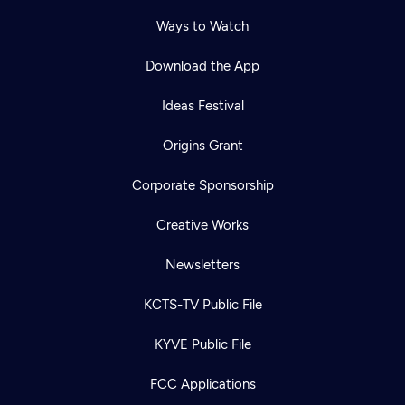
Ways to Watch
Download the App
Ideas Festival
Origins Grant
Corporate Sponsorship
Creative Works
Newsletters
KCTS-TV Public File
KYVE Public File
FCC Applications