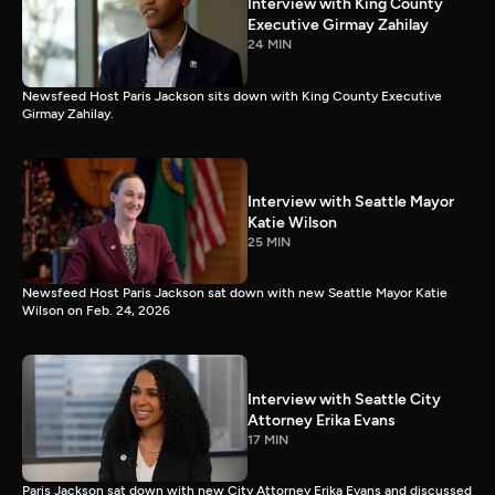
Interview with King County
Executive Girmay Zahilay
24 MIN
Newsfeed Host Paris Jackson sits down with King County Executive
Girmay Zahilay.
Interview with Seattle Mayor
Katie Wilson
25 MIN
Newsfeed Host Paris Jackson sat down with new Seattle Mayor Katie
Wilson on Feb. 24, 2026
Interview with Seattle City
Attorney Erika Evans
17 MIN
Paris Jackson sat down with new City Attorney Erika Evans and discussed