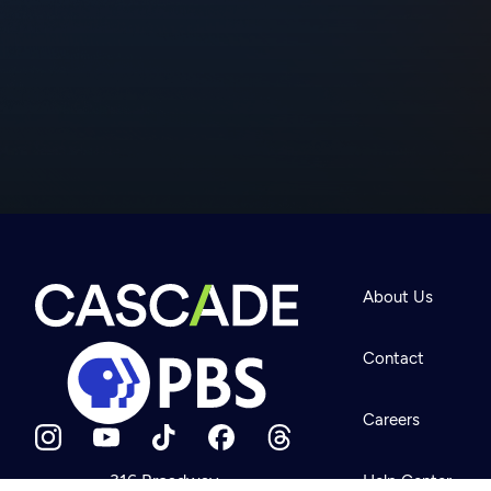
Newsletter
Help
About Us
Careers
Contact Us
About
Contact
Become a member
Careers
316 Broadway
Help Center