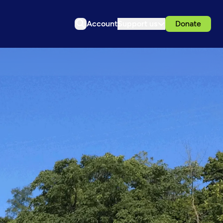
Account
Support us
Donate