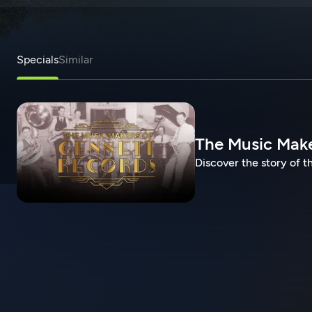
Specials
Similar
The Music Make
Discover the story of t