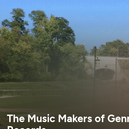
The Music Makers of Gen