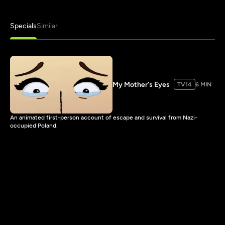
Specials
Similar
My Mother's Eyes
TV14
6 MIN
An animated first-person account of escape and survival from Nazi-
occupied Poland.