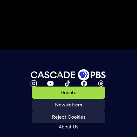
Donate
Newsletters
Reject Cookies
About Us