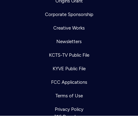
Origins Grant
Corporate Sponsorship
Creative Works
Newsletters
KCTS-TV Public File
Newsletter
KYVE Public File
Help
Careers
Contact Us
About
FCC Applications
Become a member
Terms of Use
Privacy Policy
316 Broadway
Seattle, WA 98122
Get Directions