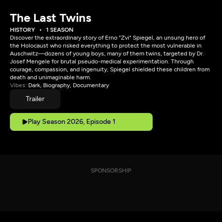
The Last Twins
HISTORY
1 SEASON
Discover the extraordinary story of Erno "Zvi" Spiegel, an unsung hero of
the Holocaust who risked everything to protect the most vulnerable in
Auschwitz—dozens of young boys, many of them twins, targeted by Dr.
Josef Mengele for brutal pseudo-medical experimentation. Through
courage, compassion, and ingenuity, Spiegel shielded these children from
death and unimaginable harm.
Vibes:
Dark, Biography, Documentary
Trailer
Play Season 2026, Episode 1
SPONSORSHIP