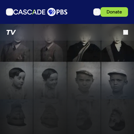
Donate
TV
TV
Articles
Podcasts
Events
Get Passport
Schedule
Support us
Download the App
Search
Sign in