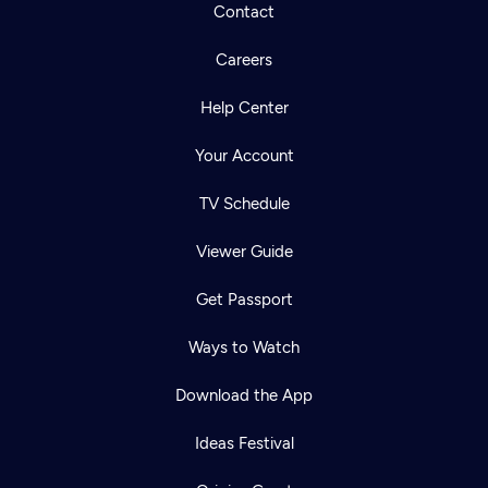
Contact
Careers
Help Center
Your Account
TV Schedule
Viewer Guide
Get Passport
Ways to Watch
Download the App
Ideas Festival