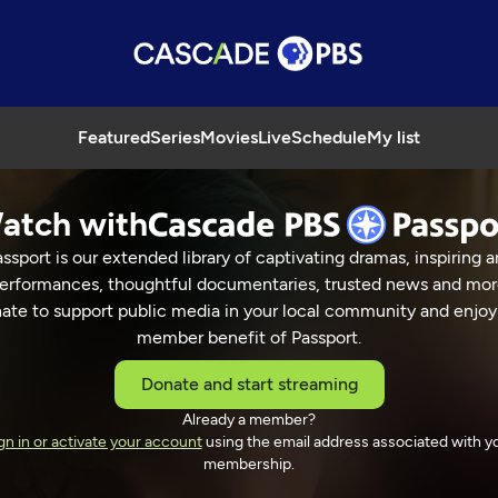
Featured
Series
Movies
Live
Schedule
My list
atch with
ssport is our extended library of captivating dramas, inspiring a
erformances, thoughtful documentaries, trusted news and mor
ate to support public media in your local community and enjoy
member benefit of Passport.
Donate and start streaming
Already a member?
gn in or activate your account
using the email address associated with y
membership.