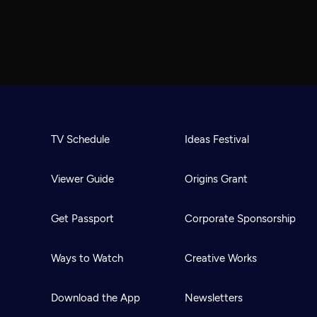
TV Schedule
Ideas Festival
Viewer Guide
Origins Grant
Get Passport
Corporate Sponsorship
Ways to Watch
Creative Works
Download the App
Newsletters