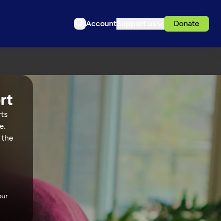
Account
Support us
Donate
rts
e.
 the
our