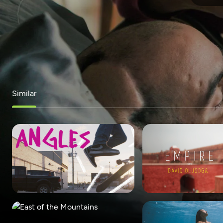
Similar