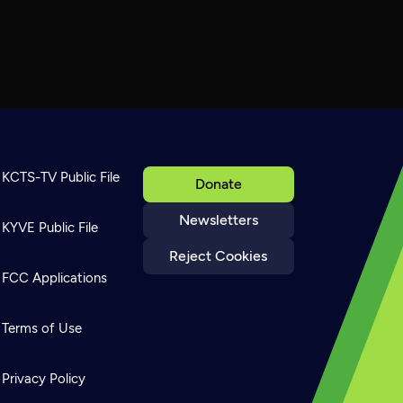
KCTS-TV Public File
Donate
Newsletters
KYVE Public File
Reject Cookies
FCC Applications
Terms of Use
Privacy Policy