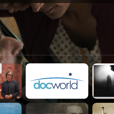
SPONSORSHIP