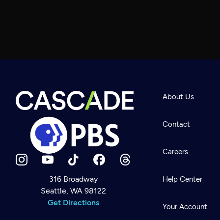
About Us
Contact
Careers
316 Broadway
Help Center
Seattle, WA 98122
Newsletter
Help
Get Directions
Careers
Your Account
Contact Us
About