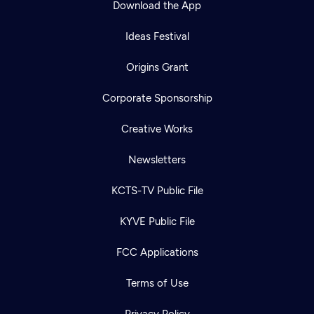
Download the App
Ideas Festival
Origins Grant
Corporate Sponsorship
Creative Works
Newsletters
KCTS-TV Public File
Newsletter
KYVE Public File
Help
Careers
Contact Us
About
FCC Applications
Become a member
Terms of Use