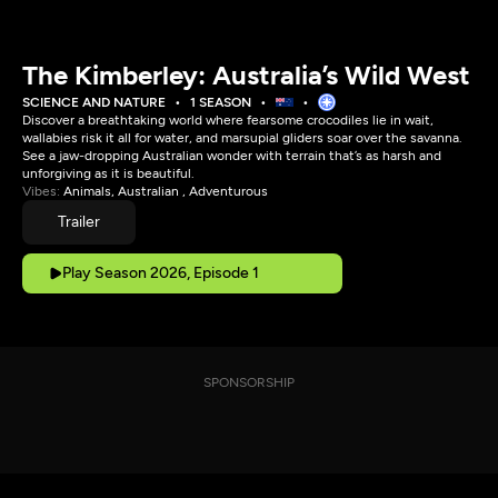
The Kimberley: Australia’s Wild West
SCIENCE AND NATURE
1 SEASON
Discover a breathtaking world where fearsome crocodiles lie in wait,
wallabies risk it all for water, and marsupial gliders soar over the savanna.
See a jaw-dropping Australian wonder with terrain that’s as harsh and
unforgiving as it is beautiful.
Vibes:
Animals, Australian , Adventurous
Trailer
Play Season 2026, Episode 1
SPONSORSHIP