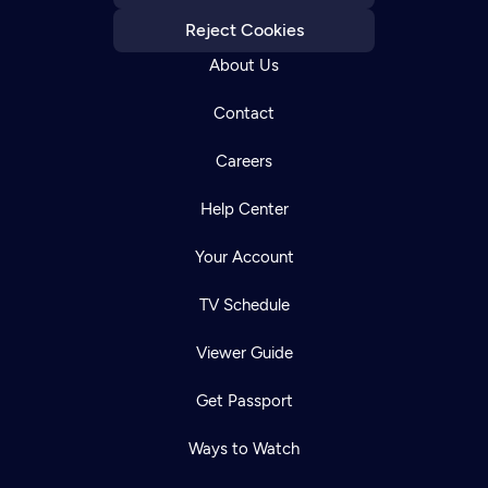
Reject Cookies
About Us
Contact
Careers
Help Center
Your Account
TV Schedule
Viewer Guide
Get Passport
Ways to Watch