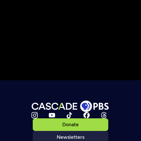
Donate
Newsletters