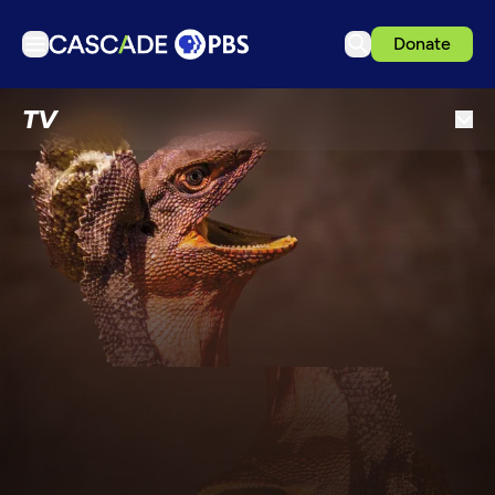
Donate
TV
TV
Articles
Podcasts
Events
Get Passport
Schedule
Support us
Download the App
Search
Sign in