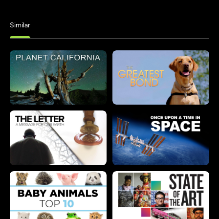
Similar