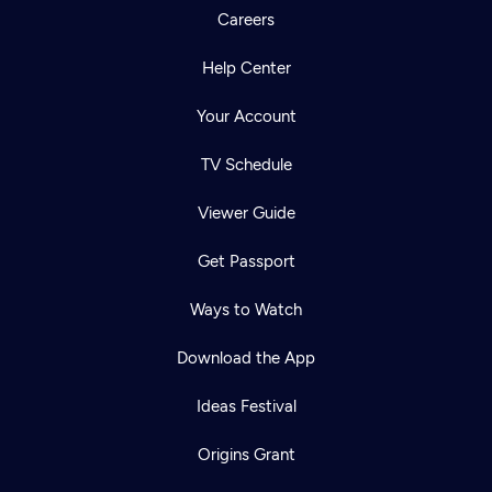
Careers
Help Center
Your Account
TV Schedule
Viewer Guide
Get Passport
Ways to Watch
Download the App
Ideas Festival
Origins Grant