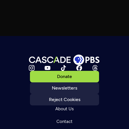
Donate
Newsletters
Reject Cookies
About Us
Contact