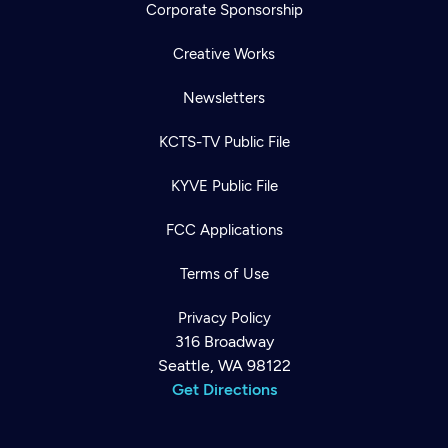
Corporate Sponsorship
Creative Works
Newsletters
KCTS-TV Public File
KYVE Public File
FCC Applications
Terms of Use
Privacy Policy
316 Broadway
Seattle, WA 98122
Get Directions