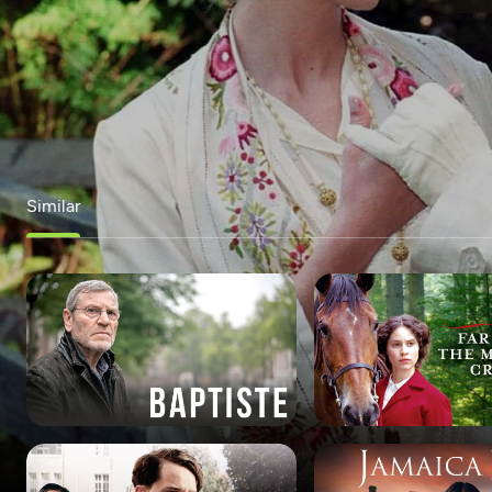
Similar