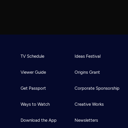
TV Schedule
Ideas Festival
Viewer Guide
Origins Grant
Get Passport
Corporate Sponsorship
Ways to Watch
Creative Works
Download the App
Newsletters