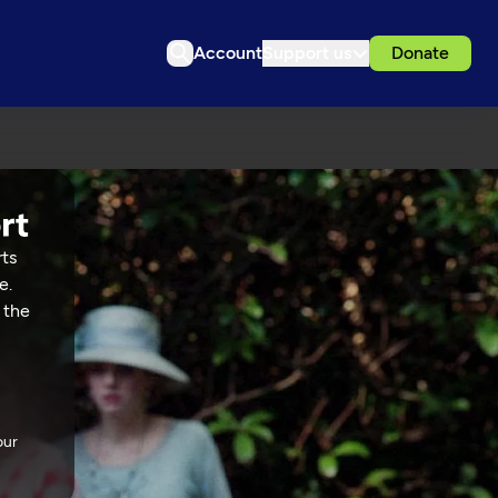
Account
Support us
Donate
rts
e.
 the
our