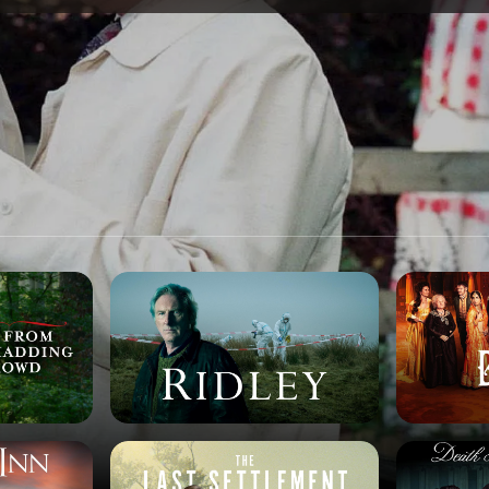
SPONSORSHIP