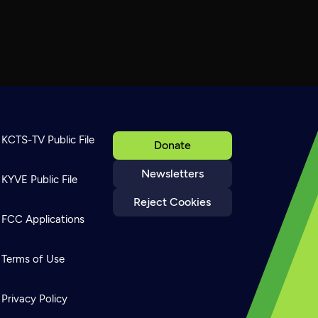
KCTS-TV Public File
Donate
Newsletters
KYVE Public File
Reject Cookies
FCC Applications
Terms of Use
Privacy Policy