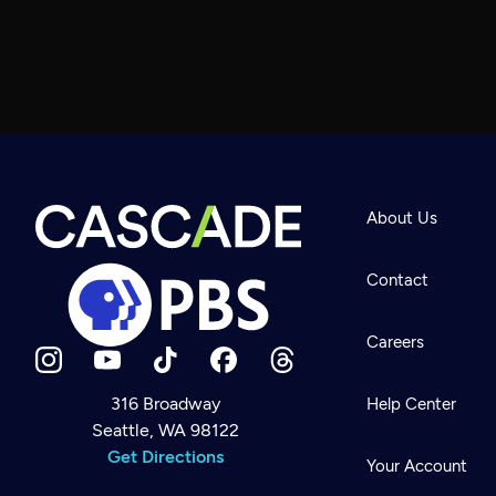
About Us
Contact
Careers
316 Broadway
Help Center
Seattle, WA 98122
Newsletter
Help
Get Directions
Careers
Your Account
Contact Us
About