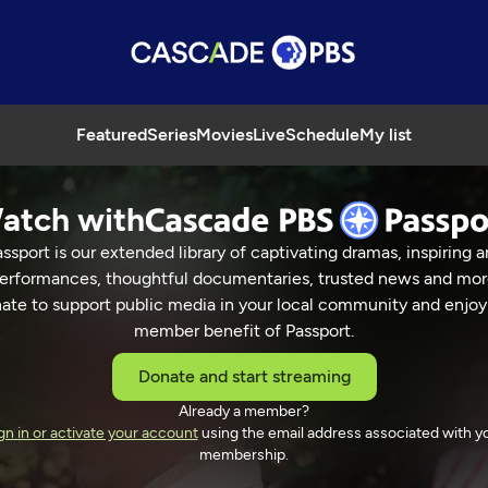
Featured
Series
Movies
Live
Schedule
My list
atch with
ssport is our extended library of captivating dramas, inspiring a
erformances, thoughtful documentaries, trusted news and mor
ate to support public media in your local community and enjoy
member benefit of Passport.
Donate and start streaming
Already a member?
gn in or activate your account
using the email address associated with y
membership.