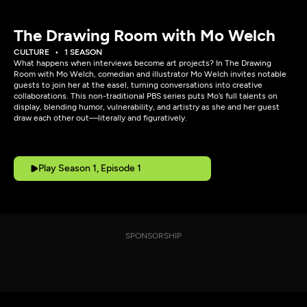
The Drawing Room with Mo Welch
CULTURE
1 SEASON
What happens when interviews become art projects? In The Drawing
Room with Mo Welch, comedian and illustrator Mo Welch invites notable
guests to join her at the easel, turning conversations into creative
collaborations. This non-traditional PBS series puts Mo’s full talents on
display, blending humor, vulnerability, and artistry as she and her guest
draw each other out—literally and figuratively.
Play Season 1, Episode 1
SPONSORSHIP