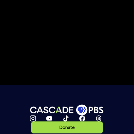
Donate