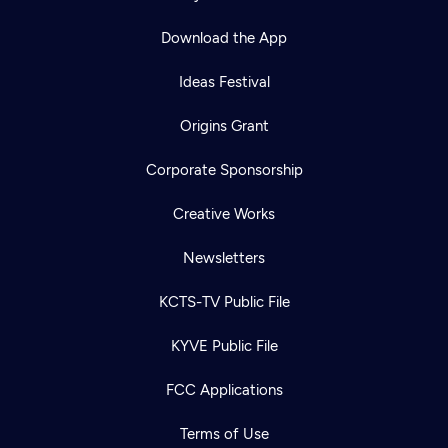
Download the App
Ideas Festival
Origins Grant
Corporate Sponsorship
Creative Works
Newsletters
KCTS-TV Public File
Newsletter
KYVE Public File
Help
Careers
Contact Us
About
FCC Applications
Become a member
Terms of Use