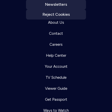
Newsletters
Reject Cookies
About Us
Contact
Careers
Help Center
Your Account
TV Schedule
Viewer Guide
Get Passport
Ways to Watch