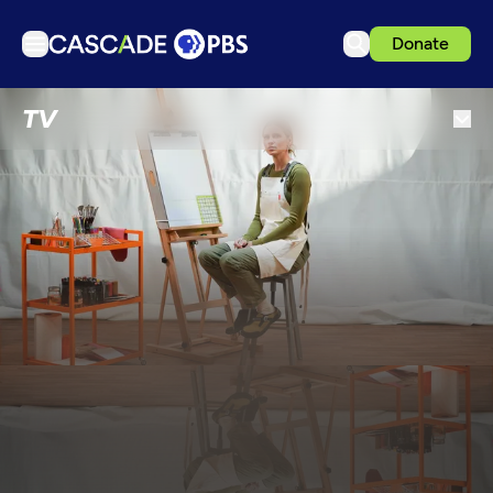
Donate
TV
TV
Articles
Podcasts
Events
Get Passport
Schedule
Support us
Download the App
Search
Sign in