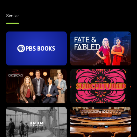
Similar