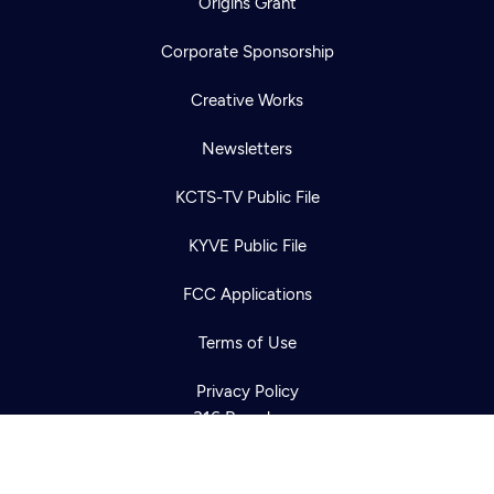
Origins Grant
Corporate Sponsorship
Creative Works
Newsletters
KCTS-TV Public File
Newsletter
KYVE Public File
Help
Careers
Contact Us
About
FCC Applications
Become a member
Terms of Use
Privacy Policy
316 Broadway
Seattle, WA 98122
Get Directions