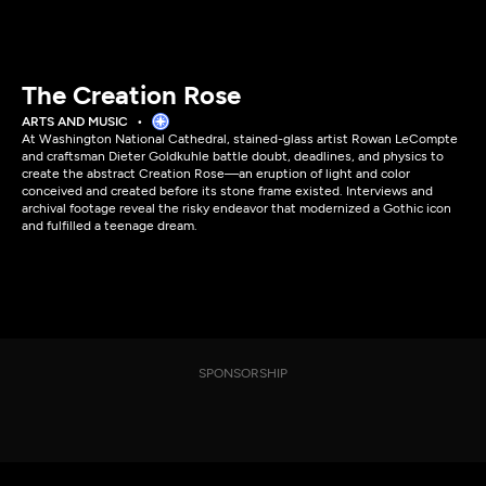
The Creation Rose
ARTS AND MUSIC
At Washington National Cathedral, stained-glass artist Rowan LeCompte
and craftsman Dieter Goldkuhle battle doubt, deadlines, and physics to
create the abstract Creation Rose—an eruption of light and color
conceived and created before its stone frame existed. Interviews and
archival footage reveal the risky endeavor that modernized a Gothic icon
and fulfilled a teenage dream.
SPONSORSHIP