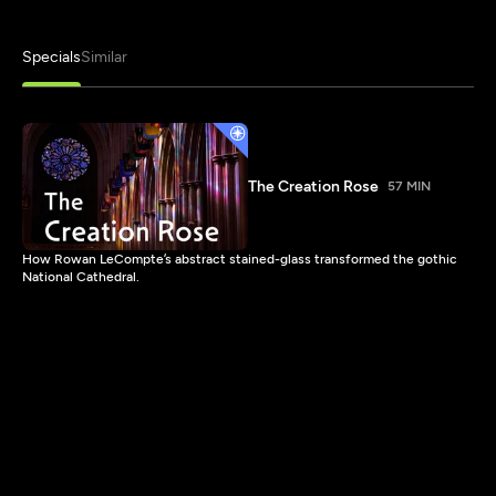
Specials
Similar
The Creation Rose
57 MIN
How Rowan LeCompte’s abstract stained-glass transformed the gothic
National Cathedral.