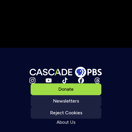
Donate
Newsletters
Reject Cookies
About Us