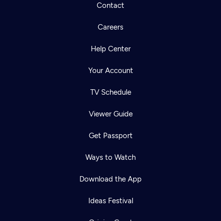
Contact
Careers
Help Center
Your Account
TV Schedule
Viewer Guide
Get Passport
Ways to Watch
Download the App
Ideas Festival