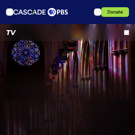
Donate
TV
TV
Articles
Podcasts
Events
Get Passport
Schedule
Support us
Download the App
Search
Sign in