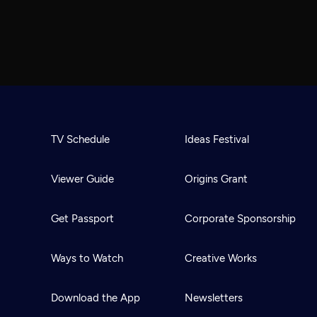
TV Schedule
Ideas Festival
Viewer Guide
Origins Grant
Get Passport
Corporate Sponsorship
Ways to Watch
Creative Works
Download the App
Newsletters