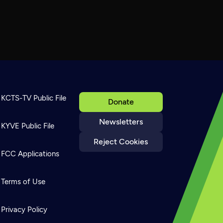
KCTS-TV Public File
Donate
Newsletters
KYVE Public File
Reject Cookies
FCC Applications
Terms of Use
Privacy Policy