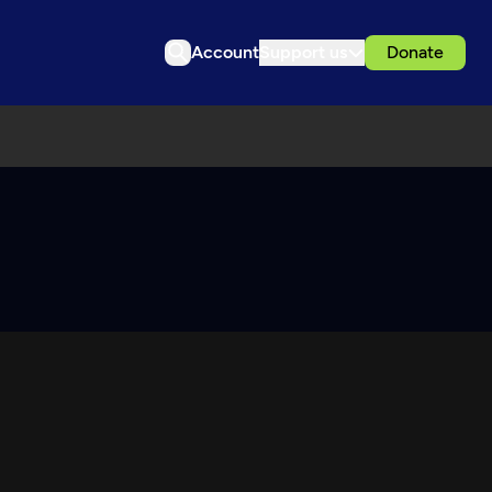
Account
Support us
Donate