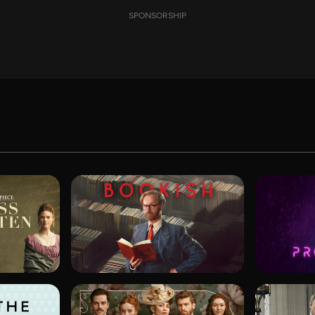
SPONSORSHIP