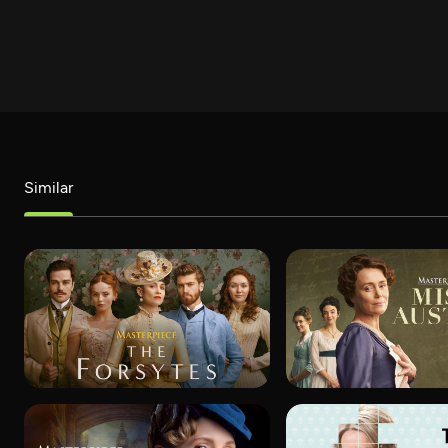
Similar