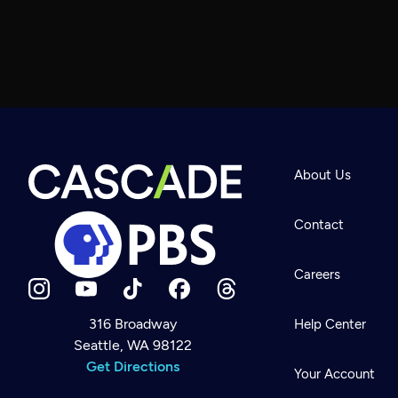
About Us
Contact
Careers
316 Broadway
Help Center
Seattle, WA 98122
Newsletter
Help
Get Directions
Careers
Your Account
Contact Us
About