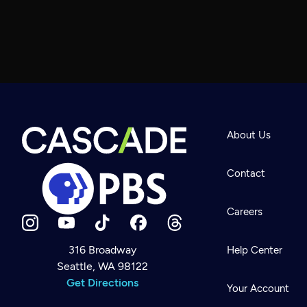
About Us
Contact
Careers
316 Broadway
Help Center
Seattle, WA 98122
Newsletter
Help
Get Directions
Careers
Your Account
Contact Us
About