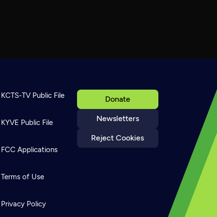
KCTS-TV Public File
Donate
Newsletters
KYVE Public File
Reject Cookies
FCC Applications
Terms of Use
Privacy Policy