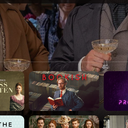
SPONSORSHIP