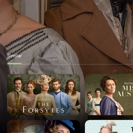
Similar