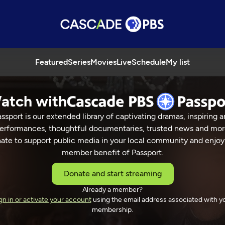
Featured
Series
Movies
Live
Schedule
My list
atch with
ssport is our extended library of captivating dramas, inspiring a
erformances, thoughtful documentaries, trusted news and mor
ate to support public media in your local community and enjoy
member benefit of Passport.
o
Donate and start streaming
Already a member?
gn in or activate your account
using the email address associated with y
membership.