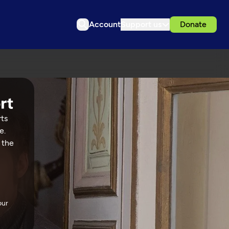
Account
Support us
Donate
rts
e.
 the
our