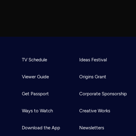
TV Schedule
Ideas Festival
Viewer Guide
Origins Grant
Get Passport
Corporate Sponsorship
Ways to Watch
Creative Works
Download the App
Newsletters