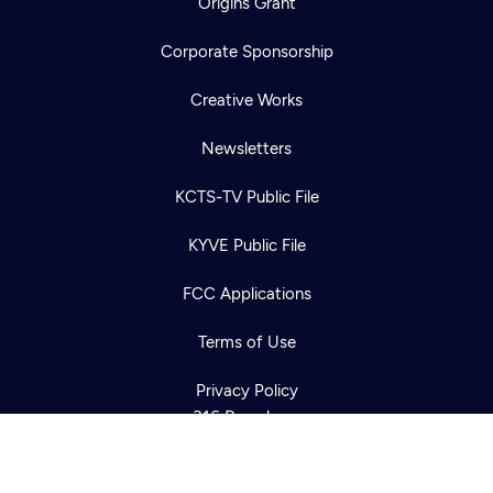
Origins Grant
Corporate Sponsorship
Creative Works
Newsletters
KCTS-TV Public File
Newsletter
KYVE Public File
Help
Careers
Contact Us
About
FCC Applications
Become a member
Terms of Use
Privacy Policy
316 Broadway
Seattle, WA 98122
Get Directions