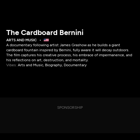
The Cardboard Bernini
ARTS AND MUSIC
A documentary following artist James Grashow as he builds a giant
cardboard fountain inspired by Bernini, fully aware it will decay outdoors.
The film captures his creative process, his embrace of impermanence, and
his reflections on art, destruction, and mortality.
Vibes:
Arts and Music, Biography, Documentary
SPONSORSHIP