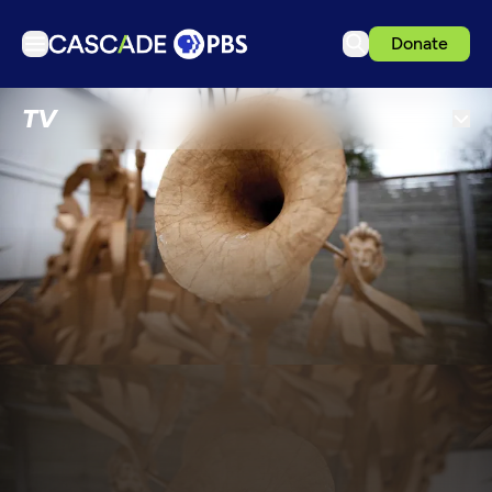
Donate
TV
TV
Articles
Podcasts
Events
Get Passport
Schedule
Support us
Download the App
Search
Sign in