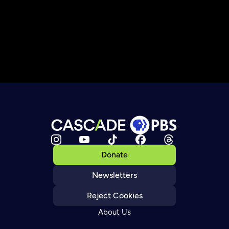
Donate
Newsletters
Reject Cookies
About Us