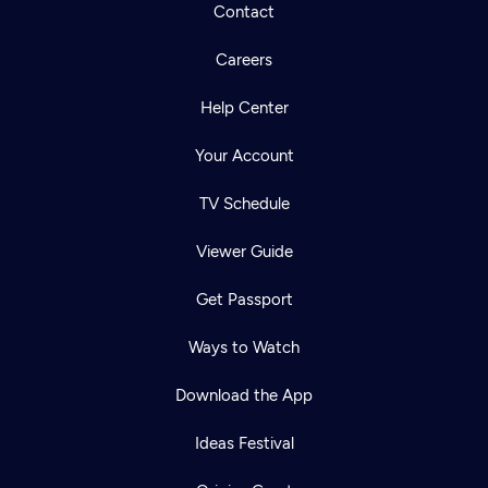
Contact
Careers
Help Center
Your Account
TV Schedule
Viewer Guide
Get Passport
Ways to Watch
Download the App
Ideas Festival