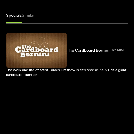
Specials
Similar
The Cardboard Bernini
57 MIN
The work and life of artist James Grashow is explored as he builds a giant
cardboard fountain.