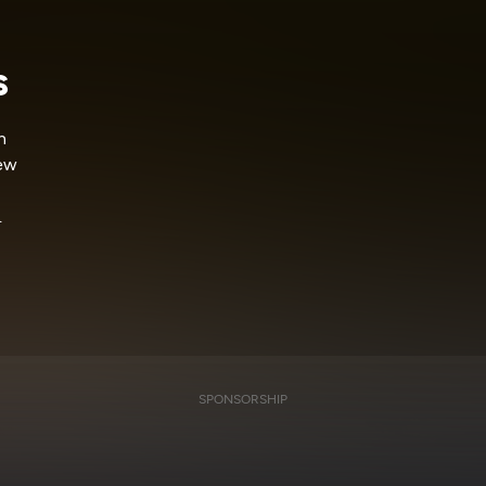
s
n
few
.
SPONSORSHIP