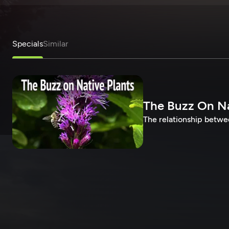
Specials
Similar
The Buzz On Na
The relationship betwee