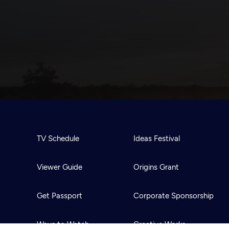
TV Schedule
Ideas Festival
Viewer Guide
Origins Grant
Get Passport
Corporate Sponsorship
Ways to Watch
Creative Works