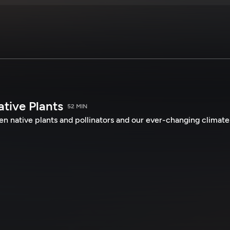
tive Plants
52 MIN
n native plants and pollinators and our ever-changing climate