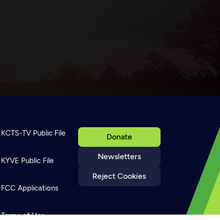
KCTS-TV Public File
Donate
Newsletters
KYVE Public File
Reject Cookies
FCC Applications
Terms of Use