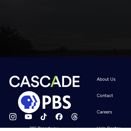
Newsletter
Help
About Us
Careers
Contact Us
About
Contact
Become a member
Careers
316 Broadway
Help Center