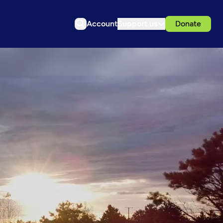
Account
Support us
Donate