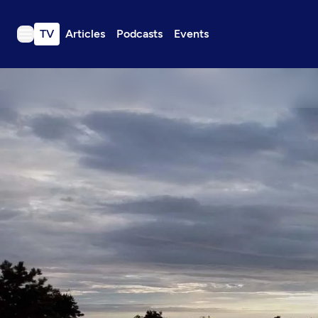
TV
Articles
Podcasts
Events
TV
Articles
Podcasts
Events
Get Passport
Schedule
Support us
Download the App
Search
Sign in