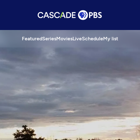
Featured
Series
Movies
Live
Schedule
My list