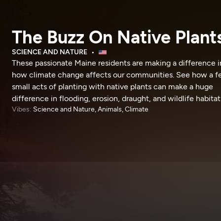
The Buzz On Native Plant
SCIENCE AND NATURE
These passionate Maine residents are making a difference i
how climate change affects our communities. See how a 
small acts of planting with native plants can make a huge
difference in flooding, erosion, draught, and wildlife habitat
Vibes:
Science and Nature, Animals, Climate