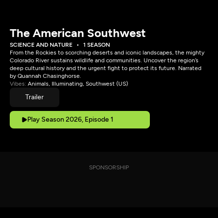
The American Southwest
SCIENCE AND NATURE
1 SEASON
From the Rockies to scorching deserts and iconic landscapes, the mighty
Colorado River sustains wildlife and communities. Uncover the region’s
deep cultural history and the urgent fight to protect its future. Narrated
by Quannah Chasinghorse.
Vibes:
Animals, Illuminating, Southwest (US)
Trailer
Play Season 2026, Episode 1
SPONSORSHIP