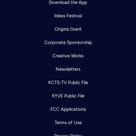
Download the App
Ideas Festival
Origins Grant
Corporate Sponsorship
Creative Works
Newsletters
KCTS-TV Public File
Newsletter
KYVE Public File
Help
Careers
Contact Us
About
FCC Applications
Become a member
Terms of Use