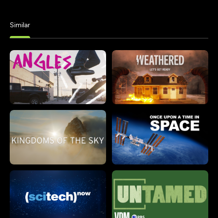
Similar