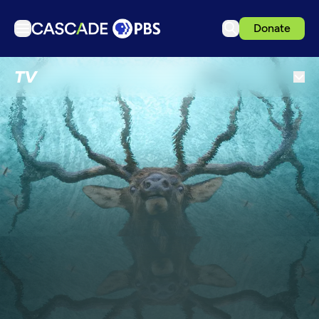
Donate
TV
TV
Articles
Podcasts
Events
Get Passport
Schedule
Support us
Download the App
Search
Sign in