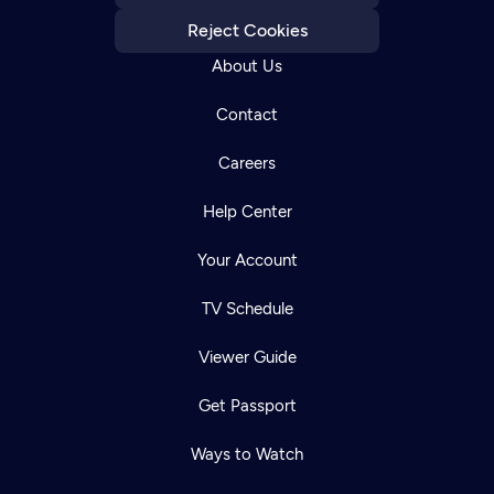
Reject Cookies
About Us
Contact
Careers
Help Center
Your Account
TV Schedule
Viewer Guide
Get Passport
Ways to Watch