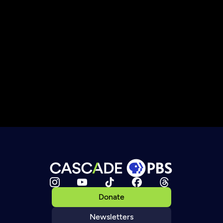
Donate
Newsletters