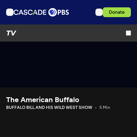
Donate
TV
TV
Articles
Podcasts
Events
Get Passport
Schedule
Support us
The American Buffalo
Download the App
BUFFALO BILL AND HIS WILD WEST SHOW
5 Min
Search
Sign in