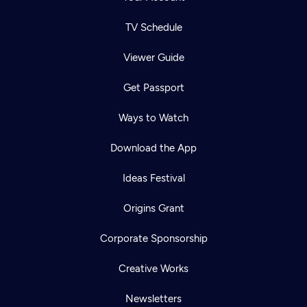
TV Schedule
Viewer Guide
Get Passport
Ways to Watch
Download the App
Ideas Festival
Origins Grant
Corporate Sponsorship
Creative Works
Newsletters