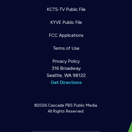
KCTS-TV Public File
KYVE Public File
FCC Applications
Terms of Use
Privacy Policy
316 Broadway
Seattle, WA 98122
Get Directions
©2026
Cascade PBS
Public Media.
All Rights Reserved.
Newsletter
Help
Careers
Contact Us
About