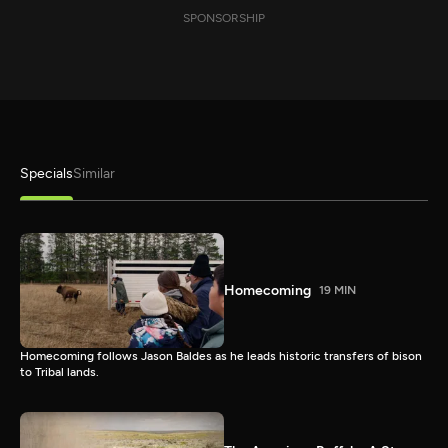
SPONSORSHIP
Specials
Similar
Homecoming
19 MIN
Homecoming follows Jason Baldes as he leads historic transfers of bison
to Tribal lands.