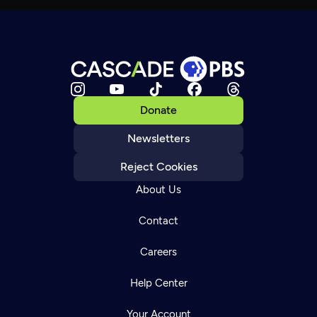
Donate
Newsletters
Reject Cookies
About Us
Contact
Careers
Help Center
Your Account