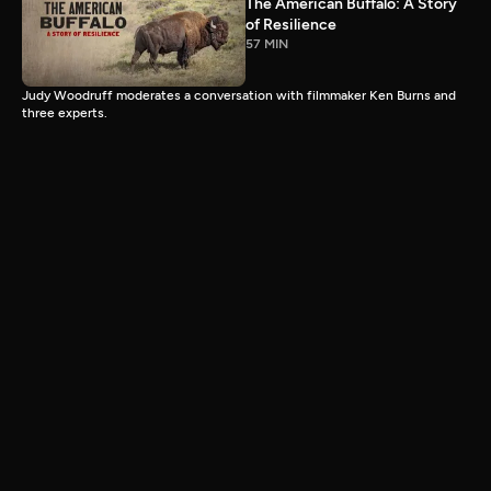
The American Buffalo: A Story
of Resilience
57 MIN
Judy Woodruff moderates a conversation with filmmaker Ken Burns and
three experts.