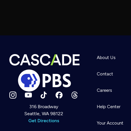
About Us
Contact
Careers
316 Broadway
Help Center
Seattle, WA 98122
Newsletter
Help
Get Directions
Careers
Your Account
Contact Us
About