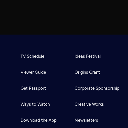
TV Schedule
Ideas Festival
Viewer Guide
Origins Grant
Get Passport
Corporate Sponsorship
Ways to Watch
Creative Works
Download the App
Newsletters