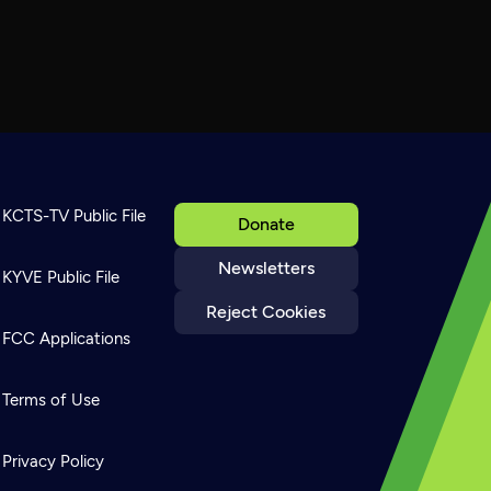
KCTS-TV Public File
Donate
Newsletters
KYVE Public File
Reject Cookies
FCC Applications
Terms of Use
Privacy Policy