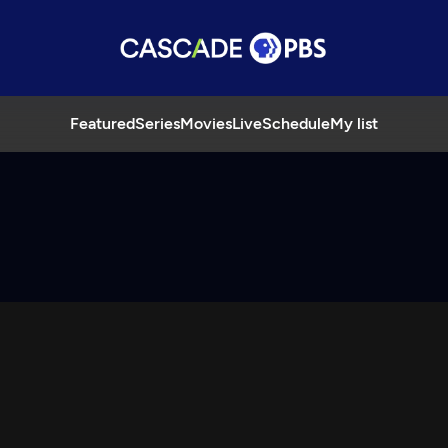
Featured
Series
Movies
Live
Schedule
My list