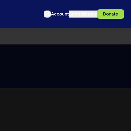
Account
Support us
Donate