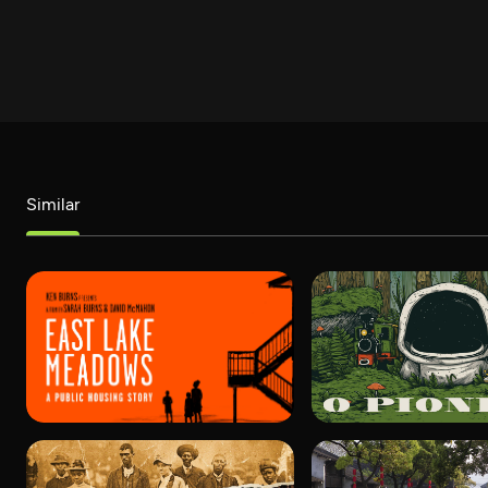
Similar