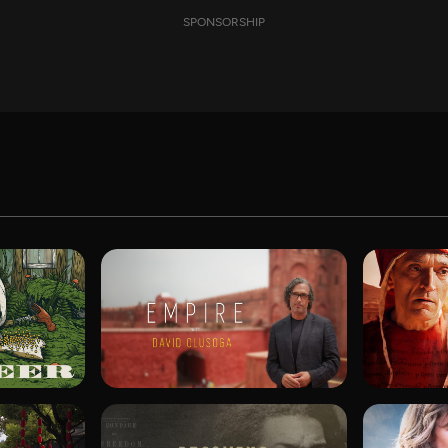
SPONSORSHIP