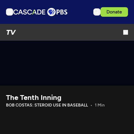
Donate
TV
TV
Articles
Podcasts
Events
Get Passport
Schedule
Support us
The Tenth Inning
Download the App
BOB COSTAS: STEROID USE IN BASEBALL
1 Min
Search
Sign in