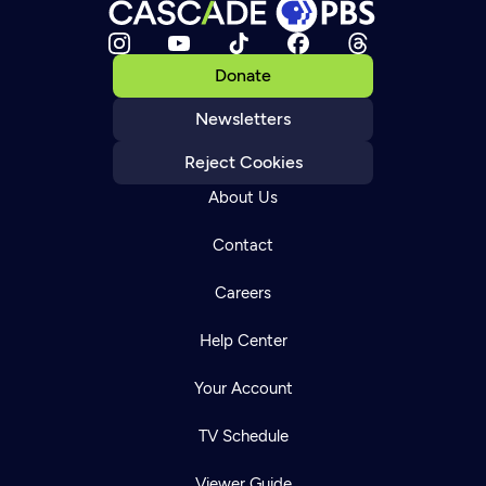
Donate
Newsletters
Reject Cookies
About Us
Contact
Careers
Help Center
Your Account
TV Schedule
Viewer Guide