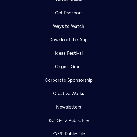
Get Passport
Ways to Watch
Download the App
Ideas Festival
Origins Grant
Corporate Sponsorship
Creative Works
Newsletters
KCTS-TV Public File
KYVE Public File