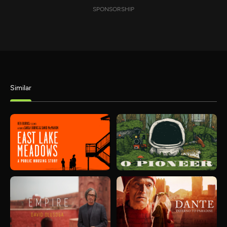
SPONSORSHIP
Similar