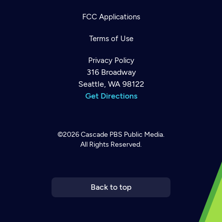
FCC Applications
Terms of Use
Privacy Policy
316 Broadway
Seattle, WA 98122
Get Directions
©2026
Cascade PBS
Public Media.
All Rights Reserved.
Newsletter
Help
Careers
Contact Us
About
Become a member
Back to top