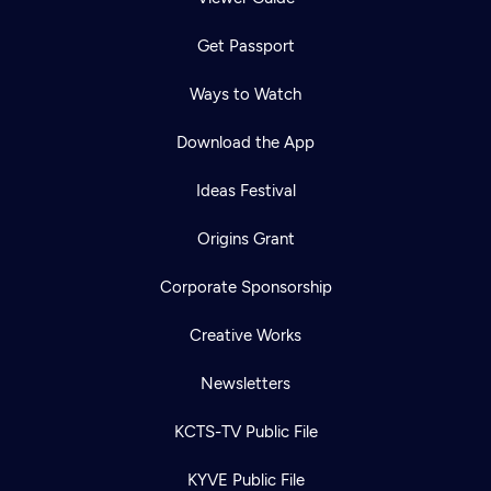
Get Passport
Ways to Watch
Download the App
Ideas Festival
Origins Grant
Corporate Sponsorship
Creative Works
Newsletters
KCTS-TV Public File
KYVE Public File