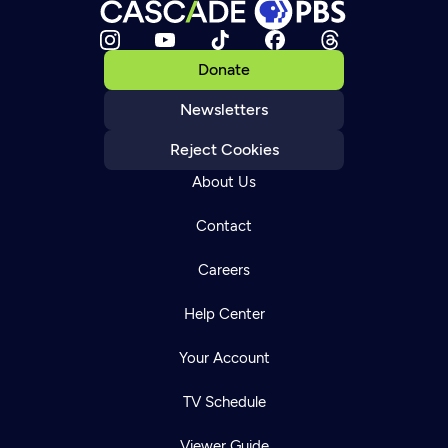
Donate
Newsletters
Reject Cookies
About Us
Contact
Careers
Help Center
Your Account
TV Schedule
Viewer Guide