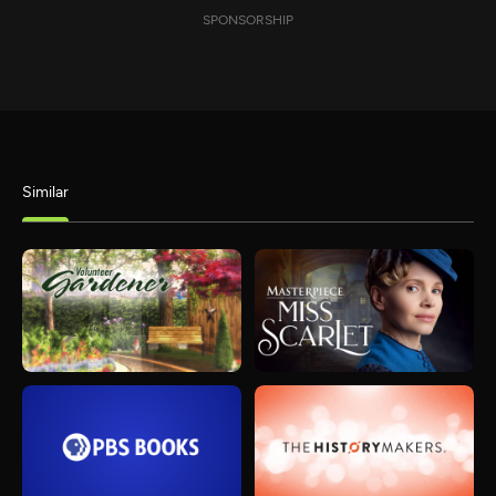
SPONSORSHIP
Similar