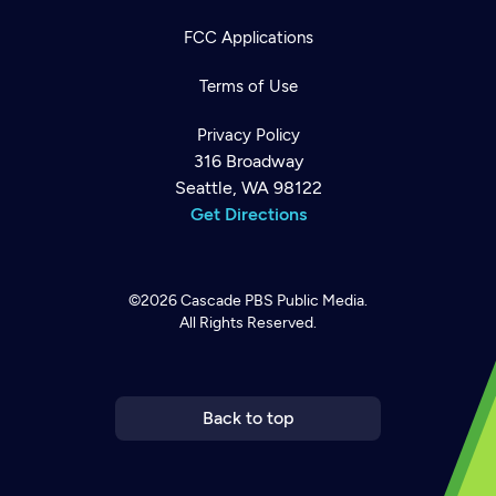
FCC Applications
Terms of Use
Privacy Policy
316 Broadway
Seattle, WA 98122
Get Directions
©2026
Cascade PBS
Public Media.
All Rights Reserved.
Newsletter
Help
Careers
Contact Us
About
Become a member
Back to top