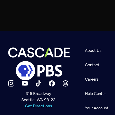
About Us
Contact
Careers
316 Broadway
Help Center
Seattle, WA 98122
Newsletter
Help
Get Directions
Careers
Your Account
Contact Us
About