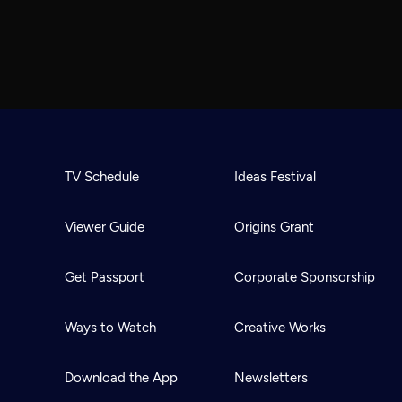
TV Schedule
Ideas Festival
Viewer Guide
Origins Grant
Get Passport
Corporate Sponsorship
Ways to Watch
Creative Works
Download the App
Newsletters