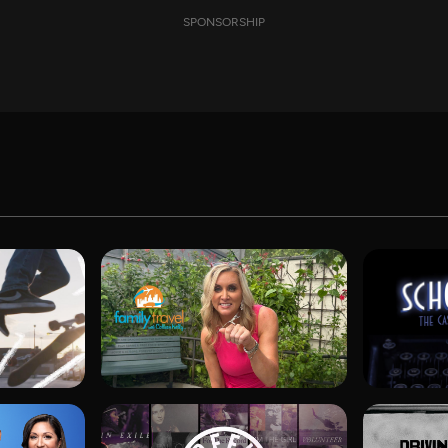
SPONSORSHIP