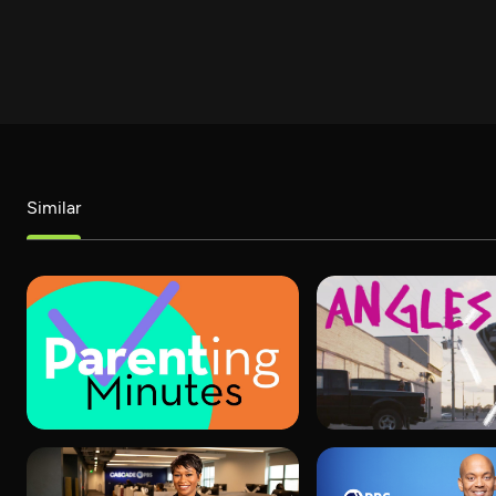
Similar