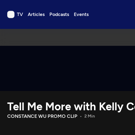
TV
Articles
Podcasts
Events
TV
Articles
Podcasts
Events
Get Passport
Schedule
Support us
Tell Me More with Kelly C
Download the App
Search
CONSTANCE WU PROMO CLIP
2 Min
Sign in