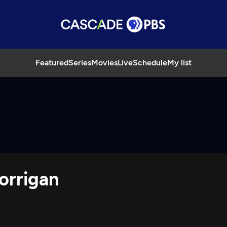
Featured
Series
Movies
Live
Schedule
My list
orrigan