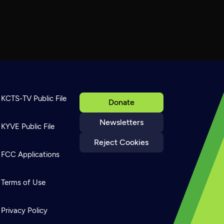
KCTS-TV Public File
Donate
Newsletters
KYVE Public File
Reject Cookies
FCC Applications
Terms of Use
Privacy Policy