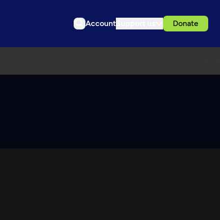
Account
Support us
Donate