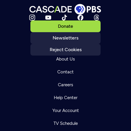
Donate
Newsletters
Reject Cookies
About Us
Contact
Careers
Help Center
Your Account
TV Schedule