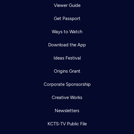
Viewer Guide
Get Passport
Ways to Watch
Download the App
Ideas Festival
Origins Grant
Corporate Sponsorship
Creative Works
Newsletters
KCTS-TV Public File