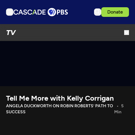
Donate
TV
TV
Articles
Podcasts
Events
Get Passport
Schedule
Support us
Tell Me More with Kelly Corrigan
Download the App
ANGELA DUCKWORTH ON ROBIN ROBERTS’ PATH TO
5
SUCCESS
Min
Search
Sign in