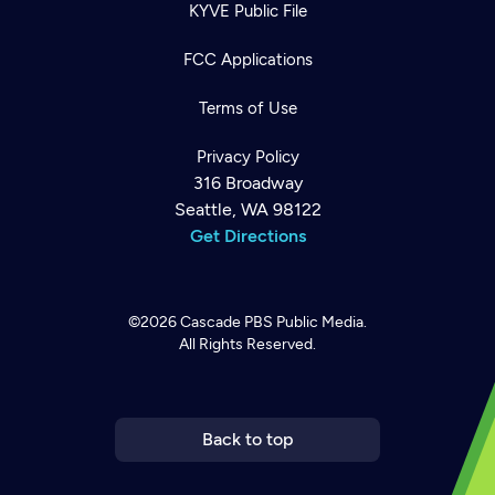
KYVE Public File
FCC Applications
Terms of Use
Privacy Policy
316 Broadway
Seattle, WA 98122
Get Directions
©2026
Cascade PBS
Public Media.
All Rights Reserved.
Newsletter
Help
Careers
Contact Us
About
Become a member
Back to top