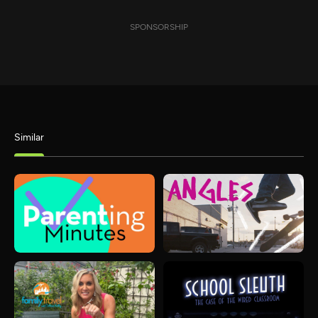
SPONSORSHIP
Similar