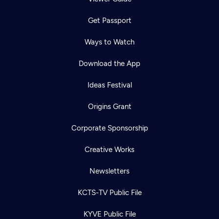
Get Passport
Ways to Watch
Download the App
Ideas Festival
Origins Grant
Corporate Sponsorship
Creative Works
Newsletters
KCTS-TV Public File
KYVE Public File