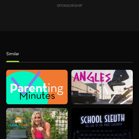
SPONSORSHIP
Similar