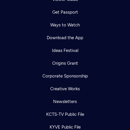
Get Passport
Ways to Watch
Download the App
Ideas Festival
Origins Grant
Corporate Sponsorship
Creative Works
Newsletters
KCTS-TV Public File
KYVE Public File