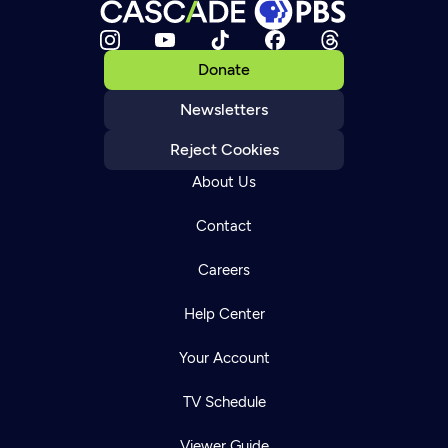
Donate
Newsletters
Reject Cookies
About Us
Contact
Careers
Help Center
Your Account
TV Schedule
Viewer Guide