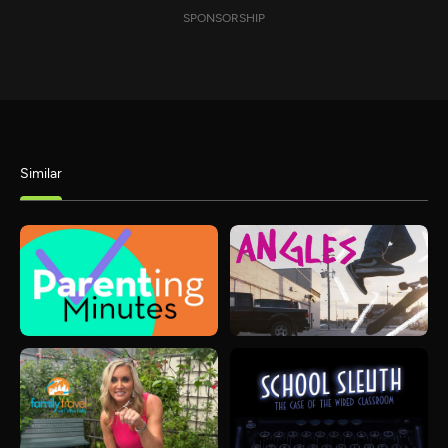
SPONSORSHIP
Similar