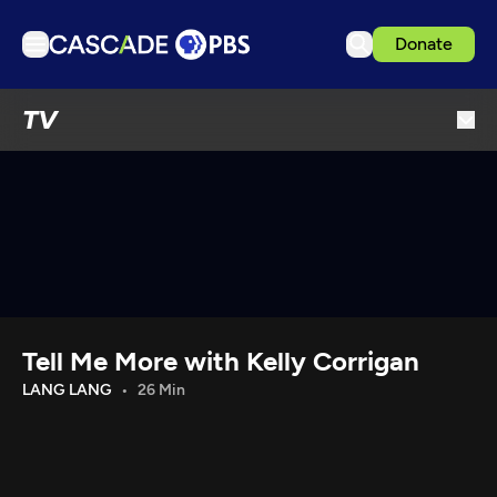
Donate
TV
TV
Articles
Podcasts
Events
Get Passport
Schedule
Support us
Tell Me More with Kelly Corrigan
Download the App
LANG LANG
26 Min
Search
Sign in