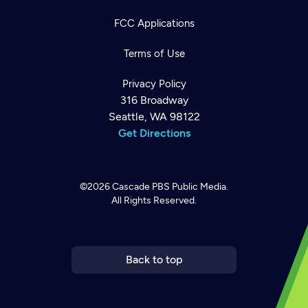
FCC Applications
Terms of Use
Privacy Policy
316 Broadway
Seattle, WA 98122
Get Directions
©2026
Cascade PBS
Public Media.
All Rights Reserved.
Newsletter
Help
Careers
Contact Us
About
Become a member
Back to top